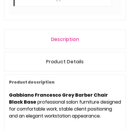
Description
Product Details
Product description
Gabbiano Francesco Grey Barber Chair
Black Base
professional salon furniture designed
for comfortable work, stable client positioning
and an elegant workstation appearance.