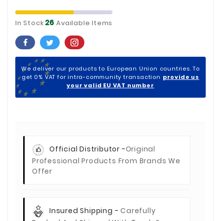
26
In Stock
Available Items
We deliver our products to European Union countries. To
get 0% VAT for intra-community transaction
provide us
your valid EU VAT number
Official Distributor -
Original
Professional Products From Brands We
Offer
Insured Shipping -
Carefully