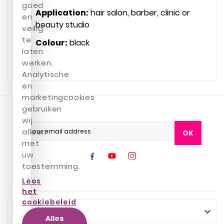
goed
Application:
hair salon, barber, clinic or
en
beauty studio
veilig
te
Colour:
black
laten
werken.
Analytische
en
marketingcookies
gebruiken
wij
alleen
OK
met
uw
toestemming.
Lees
het
cookiebeleid
INFO

Alles