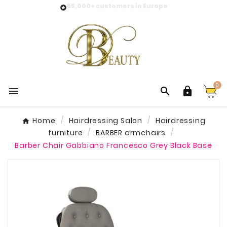
55,000+ customers in Europe

0



Home
Hairdressing Salon
Hairdressing
furniture
BARBER armchairs
Barber Chair Gabbiano Francesco Grey Black Base