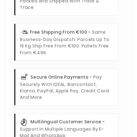
Packed And Shipped With Track &
Trace
Free Shipping From €100 -
Same
Business-Day Dispatch. Parcels Up To
15 Kg Ship Free From €100. Pallets Free
From €499
Secure Online Payments -
Pay
Securely With IDEAL, Bancontact,
Klarna, PayPal, Apple Pay, Credit Card
And More
Multilingual Customer Service -
Support In Multiple Languages By E-
Mail And WhatsApp