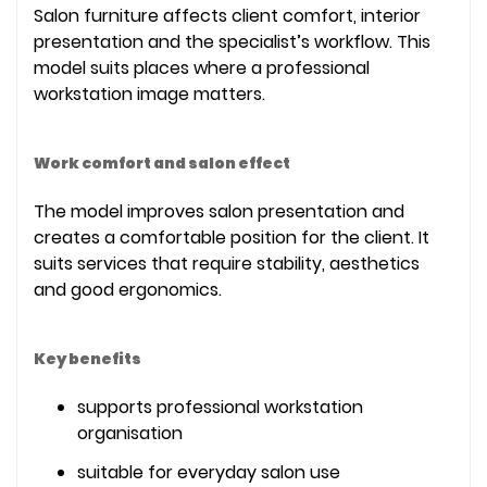
Salon furniture affects client comfort, interior
presentation and the specialist’s workflow. This
model suits places where a professional
workstation image matters.
Work comfort and salon effect
The model improves salon presentation and
creates a comfortable position for the client. It
suits services that require stability, aesthetics
and good ergonomics.
Key benefits
supports professional workstation
organisation
suitable for everyday salon use