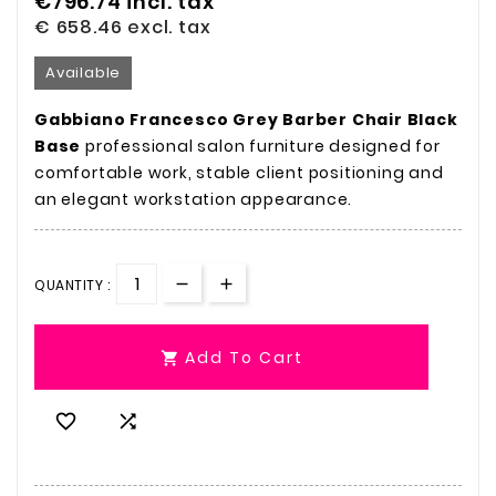
€796.74
incl. tax
€ 658.46
excl. tax
Available
Gabbiano Francesco Grey Barber Chair Black
Base
professional salon furniture designed for
comfortable work, stable client positioning and
an elegant workstation appearance.
QUANTITY :
Add To Cart


