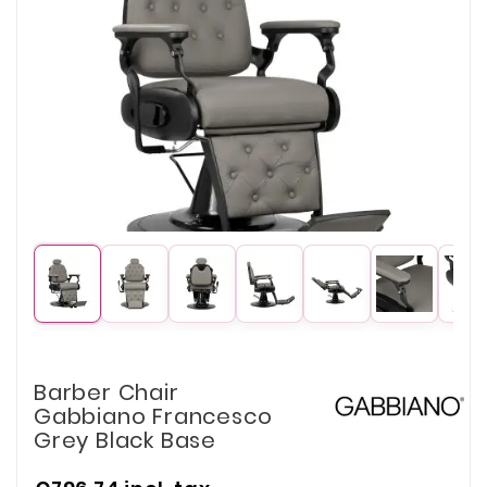
Barber Chair
Gabbiano Francesco
Grey Black Base