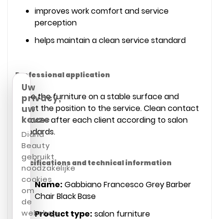
improves work comfort and service
perception
helps maintain a clean service standard
Professional application
Uw
Place the furniture on a stable surface and
privacy,
adjust the position to the service. Clean contact
uw
keuze
surfaces after each client according to salon
standards.
Diana
Beauty
gebruikt
Specifications and technical information
noodzakelijke
cookies
Name:
Gabbiano Francesco Grey Barber
om
Chair Black Base
de
webshop
Product type:
salon furniture