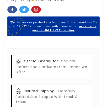
Hurry Up Only
Items Left Items
We deliver our products to European Union countries. To
get 0% VAT for intra-community transaction
provide us
your valid EU VAT number
Official Distributor -
Original
Professional Products From Brands We
Offer
Insured Shipping -
Carefully
Packed And Shipped With Track &
Trace