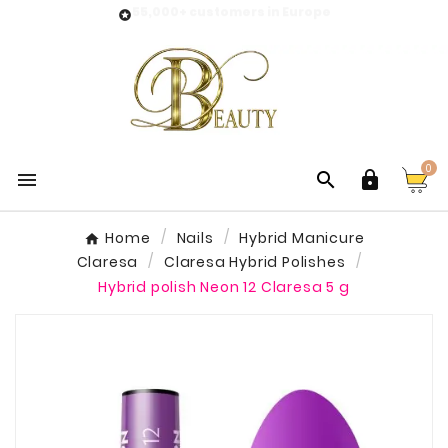
55,000+ customers in Europe

0



Home
Nails
Hybrid Manicure
Claresa
Claresa Hybrid Polishes
Hybrid polish Neon 12 Claresa 5 g