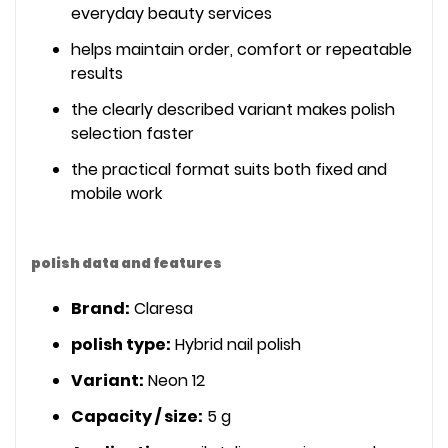
everyday beauty services
helps maintain order, comfort or repeatable
results
the clearly described variant makes polish
selection faster
the practical format suits both fixed and
mobile work
polish data and features
Brand:
Claresa
polish type:
Hybrid nail polish
Variant:
Neon 12
Capacity / size:
5 g