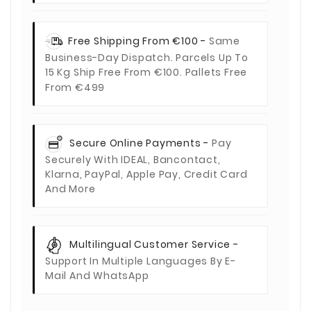
Free Shipping From €100 -
Same
Business-Day Dispatch. Parcels Up To
15 Kg Ship Free From €100. Pallets Free
From €499
Secure Online Payments -
Pay
Securely With IDEAL, Bancontact,
Klarna, PayPal, Apple Pay, Credit Card
And More
Multilingual Customer Service -
Support In Multiple Languages By E-
Mail And WhatsApp