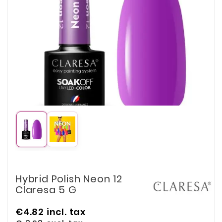
Hybrid Polish Neon 12
Claresa 5 G
€4.82
incl. tax