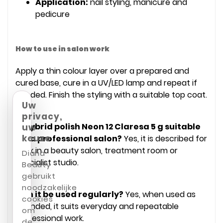
Application:
nail styling, manicure and
pedicure
How to use in salon work
Apply a thin colour layer over a prepared and
cured base, cure in a UV/LED lamp and repeat if
needed. Finish the styling with a suitable top coat.
Uw
privacy,
Is Hybrid polish Neon 12 Claresa 5 g suitable
uw
keuze
for a professional salon?
Yes, it is described for
work in a beauty salon, treatment room or
Diana
specialist studio.
Beauty
gebruikt
noodzakelijke
Can it be used regularly?
Yes, when used as
cookies
intended, it suits everyday and repeatable
om
professional work.
de