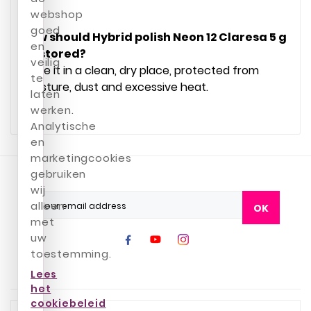
webshop
goed
How should Hybrid polish Neon 12 Claresa 5 g
en
be stored?
veilig
Store it in a clean, dry place, protected from
te
moisture, dust and excessive heat.
laten
werken.
Analytische
en
marketingcookies
gebruiken
wij
alleen
OK
met
uw
toestemming.
Lees
het
cookiebeleid