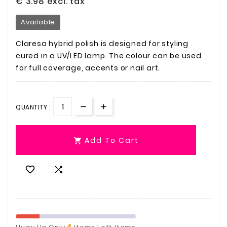
€ 3.98
excl. tax
Available
Claresa hybrid polish is designed for styling
cured in a UV/LED lamp. The colour can be used
for full coverage, accents or nail art.
QUANTITY :
Add To Cart



4