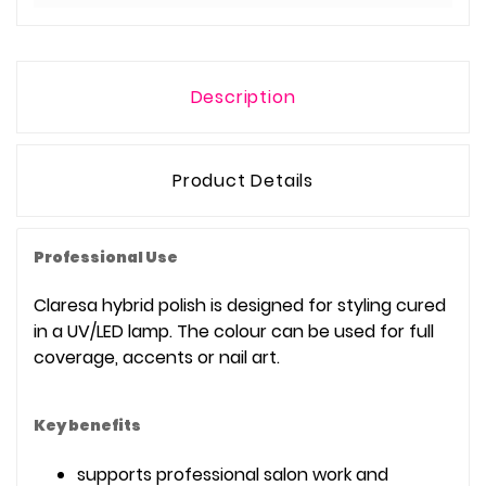
Description
Product Details
Professional Use
Claresa hybrid polish is designed for styling cured
in a UV/LED lamp. The colour can be used for full
coverage, accents or nail art.
Key benefits
supports professional salon work and