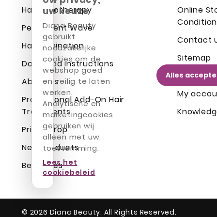
Hair Cryotherapy
Online St
uw keuze
Condition
Diana Beauty
Permanent Wave
gebruikt
Contact 
Hair Lamination
noodzakelijke
Sitemap
cookies om de
Download instructions
webshop goed
Alles accept
Login
About us
en veilig te laten
werken.
My accou
Professional Add-On Hair
Analytische en
Treatments
Knowledg
marketingcookies
gebruiken wij
Prices drop
alleen met uw
New products
toestemming.
Lees het
Best sales
cookiebeleid
© 2026 Diana Beauty. All Rights Reserved.