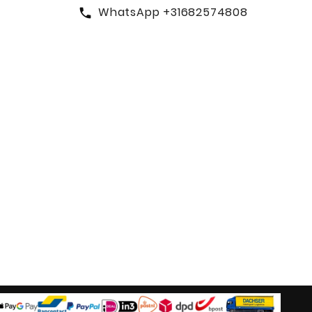
WhatsApp +31682574808
call