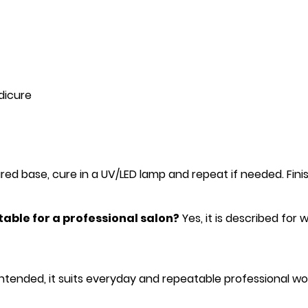
dicure
ed base, cure in a UV/LED lamp and repeat if needed. Finish
itable for a professional salon?
Yes, it is described for
ntended, it suits everyday and repeatable professional wo