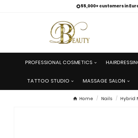
55,000+ customers in Eur

PROFESSIONAL COSMETICS
HAIRDRESSI
TATTOO STUDIO
MASSAGE SALON
Home
Nails
Hybrid