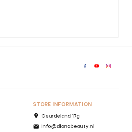
STORE INFORMATION
location_on
Geurdeland 17g
info@dianabeauty.nl
email