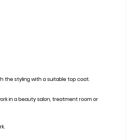
 the styling with a suitable top coat.
 work in a beauty salon, treatment room or
rk.