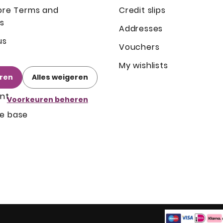
ore Terms and
Credit slips
s
Addresses
us
Vouchers
My wishlists
eren
Alles weigeren
nt
Voorkeuren beheren
e base