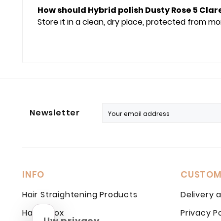
How should Hybrid polish Dusty Rose 5 Clar
Store it in a clean, dry place, protected from m
Newsletter
INFO
CUSTOM
Hair Straightening Products
Delivery 
Hair Botox
Privacy P
Uw privacy,