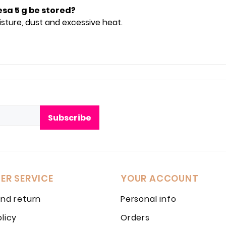
esa 5 g be stored?
oisture, dust and excessive heat.
Subscribe
ER SERVICE
YOUR ACCOUNT
and return
Personal info
olicy
Orders