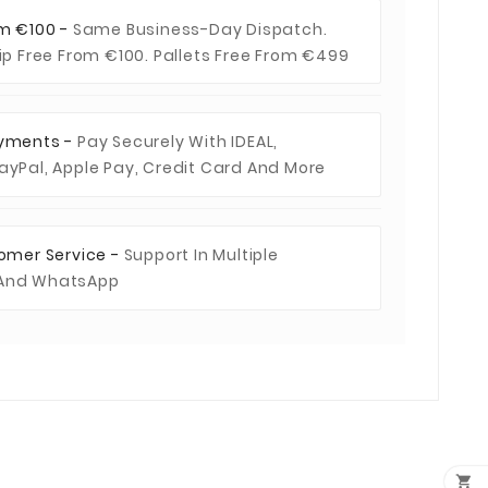
om €100 -
Same Business-Day Dispatch.
hip Free From €100. Pallets Free From €499
ayments -
Pay Securely With IDEAL,
ayPal, Apple Pay, Credit Card And More
tomer Service -
Support In Multiple
 And WhatsApp
