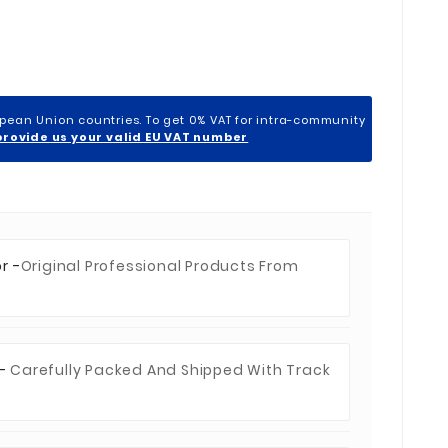
opean Union countries. To get 0% VAT for intra-community
provide us your valid EU VAT number
r -
Original Professional Products From
 -
Carefully Packed And Shipped With Track