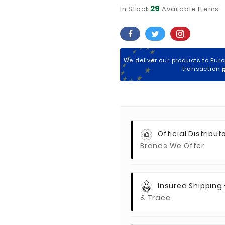
29
In Stock
Available Items
We deliver our products to Eur
transaction
Official Distributo
Brands We Offer
Insured Shipping
& Trace