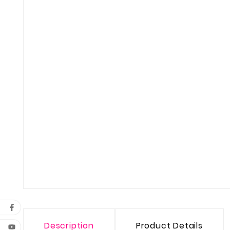
Description
Product Details