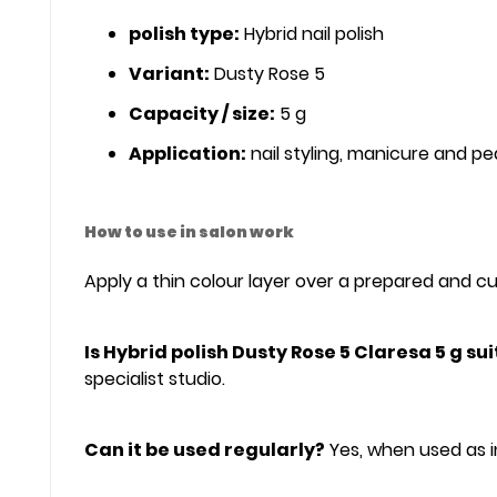
polish type:
Hybrid nail polish
Variant:
Dusty Rose 5
Capacity / size:
5 g
Application:
nail styling, manicure and pe
How to use in salon work
Apply a thin colour layer over a prepared and cur
Is Hybrid polish Dusty Rose 5 Claresa 5 g su
specialist studio.
Can it be used regularly?
Yes, when used as i