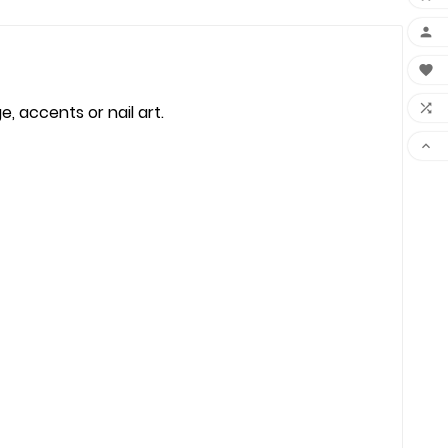



, accents or nail art.
