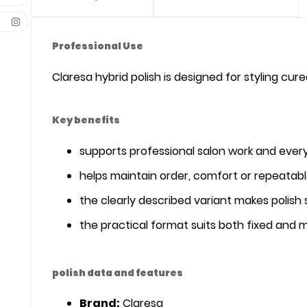
Professional Use
Claresa hybrid polish is designed for styling cur
Key benefits
supports professional salon work and ever
helps maintain order, comfort or repeatabl
the clearly described variant makes polish 
the practical format suits both fixed and 
polish data and features
Brand:
Claresa