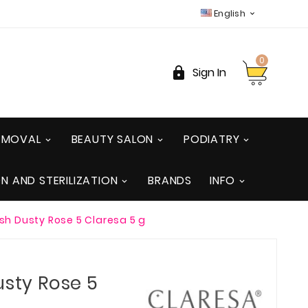
English

0

Sign In
REMOVAL
BEAUTY SALON
PODIATRY
ON AND STERILIZATION
BRANDS
INFO
ish Dusty Rose 5 Claresa 5 g
usty Rose 5