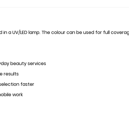
ed in a UV/LED lamp. The colour can be used for full coverage
yday beauty services
e results
selection faster
mobile work