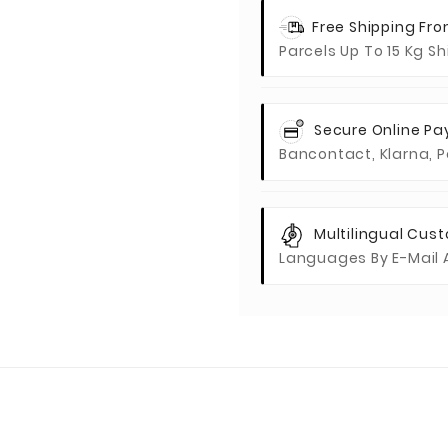
Free Shipping Fr
Parcels Up To 15 Kg S
Secure Online P
Bancontact, Klarna, P
Multilingual Cus
Languages By E-Mail