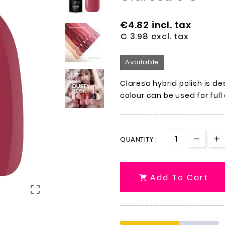
€4.82
incl. tax
€ 3.98
excl. tax
Available
Claresa hybrid polish is de
colour can be used for full
QUANTITY :
Add To Cart

