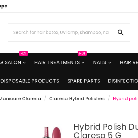
ope

HOT
HOT
NG SALON
HAIR TREATMENTS
NAILS
HAIR 
DISPOSABLE PRODUCTS
SPARE PARTS
DISINFECTI
 Manicure Claresa
Claresa Hybrid Polishes
Hybrid pol
Hybrid Polish D
Claresa 5 G