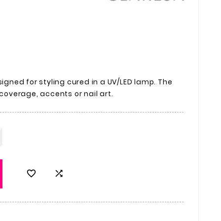
signed for styling cured in a UV/LED lamp. The
 coverage, accents or nail art.

