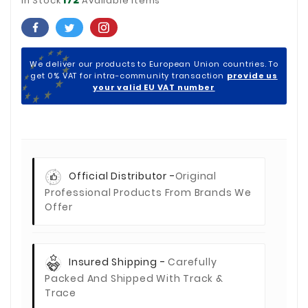
In Stock
Available Items
We deliver our products to European Union countries. To
get 0% VAT for intra-community transaction
provide us
your valid EU VAT number
Official Distributor -
Original
Professional Products From Brands We
Offer
Insured Shipping -
Carefully
Packed And Shipped With Track &
Trace