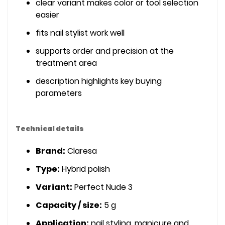
clear variant makes color or tool selection
easier
fits nail stylist work well
supports order and precision at the
treatment area
description highlights key buying
parameters
Technical details
Brand:
Claresa
Type:
Hybrid polish
Variant:
Perfect Nude 3
Capacity / size:
5 g
Application:
nail styling, manicure and