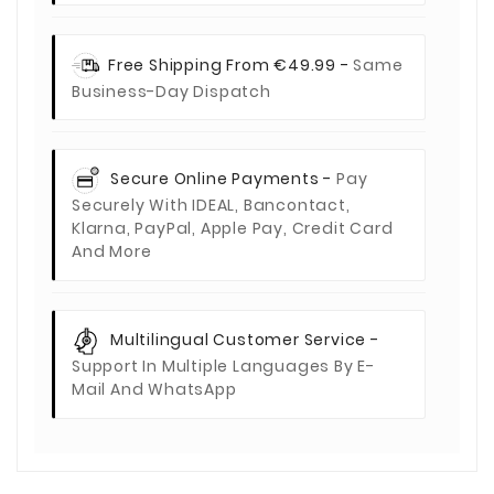
Free Shipping From €49.99 -
Same
Business-Day Dispatch
Secure Online Payments -
Pay
Securely With IDEAL, Bancontact,
Klarna, PayPal, Apple Pay, Credit Card
And More
Multilingual Customer Service -
Support In Multiple Languages By E-
Mail And WhatsApp