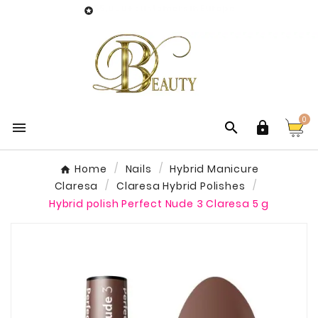
55,000+ customers in Europe

0



Home
Nails
Hybrid Manicure
Claresa
Claresa Hybrid Polishes
Hybrid polish Perfect Nude 3 Claresa 5 g