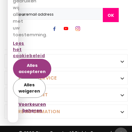
gebruiken
wij
alleen
OK
met
uw
toestemming.
Lees
het
cookiebeleid
INFO

Alles
accepteren
CUSTOMER SERVICE

Alles
weigeren
YOUR ACCOUNT

Voorkeuren
beheren
STORE INFORMATION
