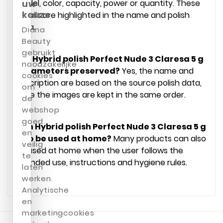
model, color, capacity, power or quantity. These
uw
keuze
details are highlighted in the name and polish
data.
Diana
Beauty
gebruikt
Are Hybrid polish Perfect Nude 3 Claresa 5 g
noodzakelijke
parameters preserved?
Yes, the name and
cookies
description are based on the source polish data,
om
while the images are kept in the same order.
de
webshop
goed
Can Hybrid polish Perfect Nude 3 Claresa 5 g
en
also be used at home?
Many products can also
veilig
be used at home when the user follows the
te
intended use, instructions and hygiene rules.
laten
werken.
Analytische
en
marketingcookies