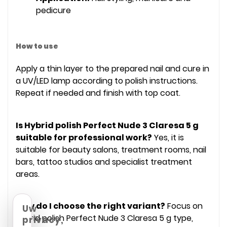
pedicure
How to use
Apply a thin layer to the prepared nail and cure in
a UV/LED lamp according to polish instructions.
Repeat if needed and finish with top coat.
Is Hybrid polish Perfect Nude 3 Claresa 5 g
suitable for professional work?
Yes, it is
suitable for beauty salons, treatment rooms, nail
bars, tattoo studios and specialist treatment
areas.
How do I choose the right variant?
Focus on
Uw
Hybrid polish Perfect Nude 3 Claresa 5 g type,
privacy,