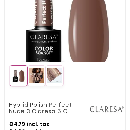
Hybrid Polish Perfect
Nude 3 Claresa 5 G
€4.79
incl. tax