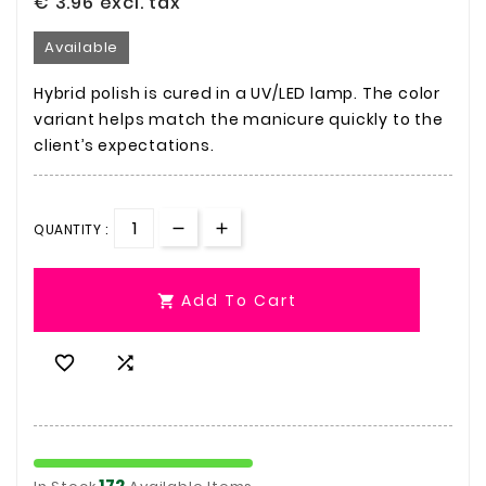
€ 3.96
excl. tax
Available
Hybrid polish is cured in a UV/LED lamp. The color
variant helps match the manicure quickly to the
client’s expectations.
QUANTITY :
Add To Cart



172