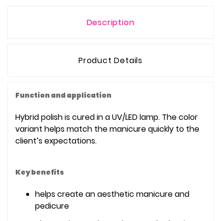
Description
Product Details
Function and application
Hybrid polish is cured in a UV/LED lamp. The color
variant helps match the manicure quickly to the
client’s expectations.
Key benefits
helps create an aesthetic manicure and
pedicure