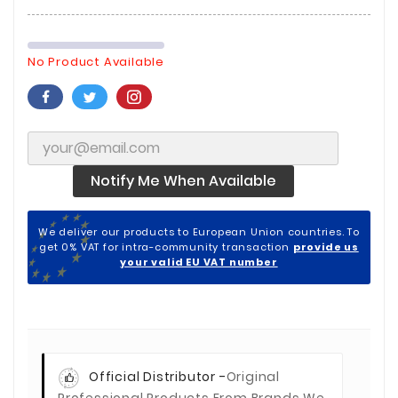
No Product Available
Notify Me When Available
We deliver our products to European Union countries. To
get 0% VAT for intra-community transaction
provide us
your valid EU VAT number
Official Distributor -
Original
Professional Products From Brands We