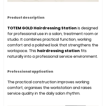
Product description
TOTEM GOLD Hairdressing Station
is designed
for professional use in a salon, treatment room or
studio. It combines practical function, working
comfort and a polished look that strengthens the
workspace. This
hairdressing station
fits
naturally into a professional service environment.
Professional application
The practical construction improves working
comfort, organises the workstation and raises
service quality in the daily salon rhythm.