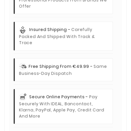
Offer
Insured Shipping -
Carefully
Packed And Shipped With Track &
Trace
Free Shipping From €49.99 -
Same
Business-Day Dispatch
Secure Online Payments -
Pay
Securely With IDEAL, Bancontact,
Klarna, PayPal, Apple Pay, Credit Card
And More