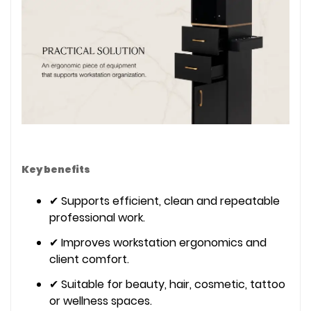
Key benefits
✔ Supports efficient, clean and repeatable
professional work.
✔ Improves workstation ergonomics and
client comfort.
✔ Suitable for beauty, hair, cosmetic, tattoo
or wellness spaces.