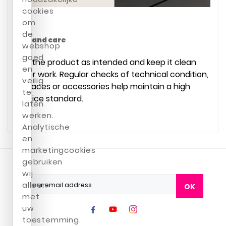
cookies
om
de
Use and care
webshop
goed
Use the product as intended and keep it clean
en
after work. Regular checks of technical condition,
veilig
surfaces or accessories help maintain a high
te
service standard.
laten
werken.
Analytische
en
marketingcookies
gebruiken
wij
alleen
OK
met
uw
toestemming.