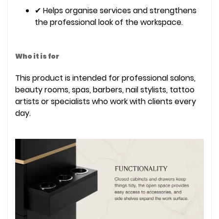
✔ Helps organise services and strengthens
the professional look of the workspace.
Who it is for
This product is intended for professional salons,
beauty rooms, spas, barbers, nail stylists, tattoo
artists or specialists who work with clients every
day.