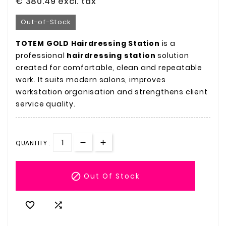
€ 380.49
excl. tax
Out-of-Stock
TOTEM GOLD Hairdressing Station
is a
professional
hairdressing station
solution
created for comfortable, clean and repeatable
work. It suits modern salons, improves
workstation organisation and strengthens client
service quality.
QUANTITY :

Out Of Stock

