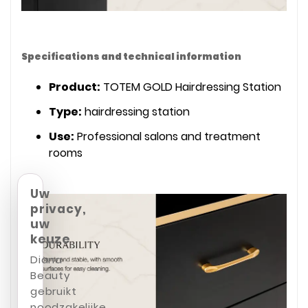
Specifications and technical information
Product:
TOTEM GOLD Hairdressing Station
Type:
hairdressing station
Use:
Professional salons and treatment
rooms
Uw
privacy,
uw
keuze
Diana
Beauty
gebruikt
noodzakelijke