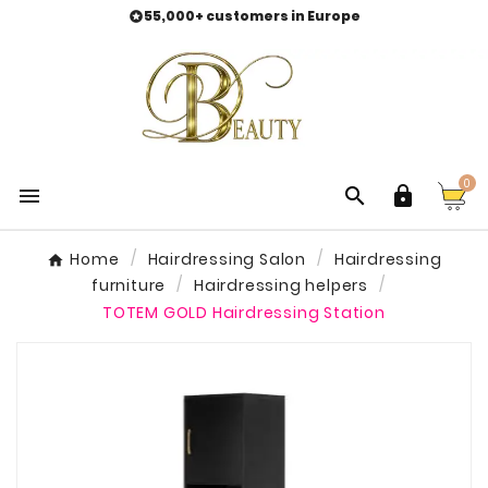
55,000+ customers in Europe

0



Home
Hairdressing Salon
Hairdressing
furniture
Hairdressing helpers
TOTEM GOLD Hairdressing Station