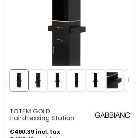
TOTEM GOLD
Hairdressing Station
€460.39
incl. tax