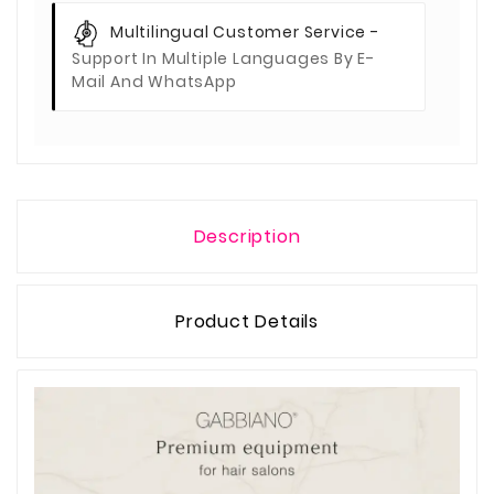
Multilingual Customer Service -
Support In Multiple Languages By E-
Mail And WhatsApp
Description
Product Details