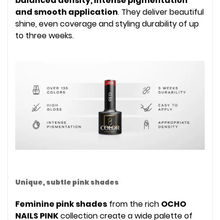
balanced density, intense pigmentation
and smooth application
. They deliver beautiful
shine, even coverage and styling durability of up
to three weeks.
Unique, subtle pink shades
Feminine pink shades
from the rich
OCHO
NAILS PINK
collection create a wide palette of