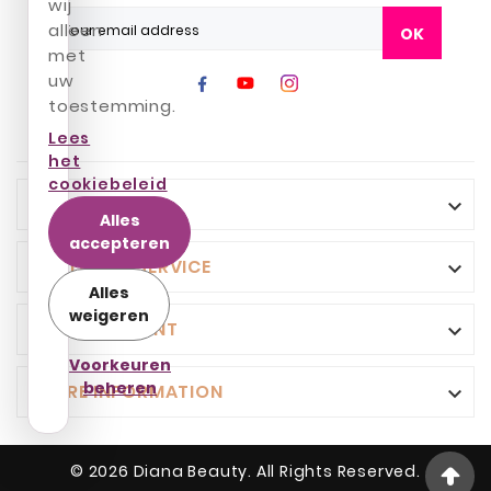
wij
alleen
OK
met
uw
toestemming.
Lees
het
cookiebeleid
INFO

Alles
accepteren
CUSTOMER SERVICE

Alles
weigeren
YOUR ACCOUNT

Voorkeuren
beheren
STORE INFORMATION

© 2026 Diana Beauty. All Rights Reserved.