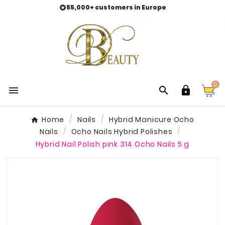
55,000+ customers in Europe

0



Home
Nails
Hybrid Manicure Ocho
Nails
Ocho Nails Hybrid Polishes
Hybrid Nail Polish pink 314 Ocho Nails 5 g