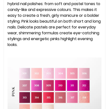
hybrid nail polishes: from soft and pastel tones to
candy-like and expressive colours. This makes it
easy to create a fresh, girly manicure or a bolder
styling. Pink looks beautiful on both short and long
nails. Delicate pastels are perfect for everyday
wear, shimmering formulas create eye-catching
stylings and energetic pinks highlight evening
looks.