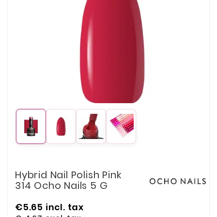
Hybrid Nail Polish Pink
314 Ocho Nails 5 G
€5.65
incl. tax