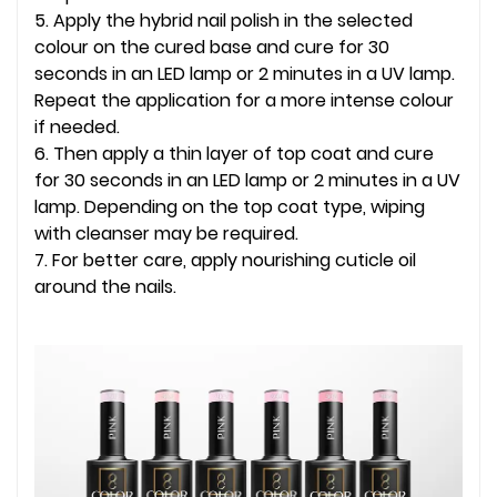
5. Apply the hybrid nail polish in the selected
colour on the cured base and cure for 30
seconds in an LED lamp or 2 minutes in a UV lamp.
Repeat the application for a more intense colour
if needed.
6. Then apply a thin layer of top coat and cure
for 30 seconds in an LED lamp or 2 minutes in a UV
lamp. Depending on the top coat type, wiping
with cleanser may be required.
7. For better care, apply nourishing cuticle oil
around the nails.