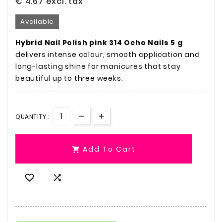
€ 4.67
excl. tax
Available
Hybrid Nail Polish pink 314 Ocho Nails 5 g
delivers intense colour, smooth application and
long-lasting shine for manicures that stay
beautiful up to three weeks.
QUANTITY :
Add To Cart


