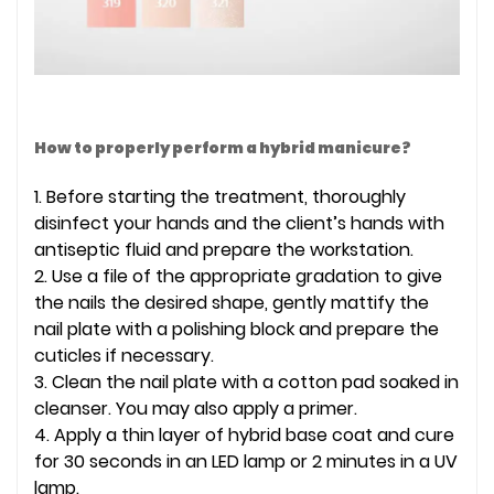
How to properly perform a hybrid manicure?
1. Before starting the treatment, thoroughly
disinfect your hands and the client’s hands with
antiseptic fluid and prepare the workstation.
2. Use a file of the appropriate gradation to give
the nails the desired shape, gently mattify the
nail plate with a polishing block and prepare the
cuticles if necessary.
3. Clean the nail plate with a cotton pad soaked in
cleanser. You may also apply a primer.
4. Apply a thin layer of hybrid base coat and cure
for 30 seconds in an LED lamp or 2 minutes in a UV
lamp.