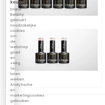
keuze
Diana
Beauty
gebruikt
noodzakelijke
cookies
om
de
webshop
goed
en
veilig
te
laten
werken.
Analytische
en
marketingcookies
gebruiken