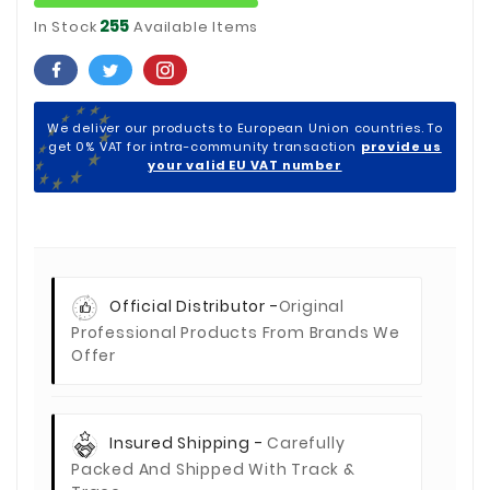
255
In Stock
Available Items
We deliver our products to European Union countries. To
get 0% VAT for intra-community transaction
provide us
your valid EU VAT number
Official Distributor -
Original
Professional Products From Brands We
Offer
Insured Shipping -
Carefully
Packed And Shipped With Track &