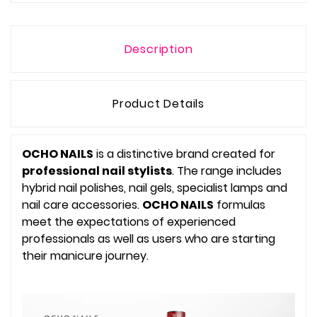
Description
Product Details
OCHO NAILS
is a distinctive brand created for
professional nail stylists
. The range includes
hybrid nail polishes, nail gels, specialist lamps and
nail care accessories.
OCHO NAILS
formulas
meet the expectations of experienced
professionals as well as users who are starting
their manicure journey.