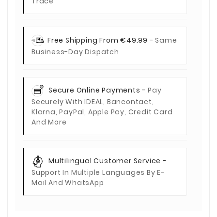
Trace
Free Shipping From €49.99 -
Same
Business-Day Dispatch
Secure Online Payments -
Pay
Securely With IDEAL, Bancontact,
Klarna, PayPal, Apple Pay, Credit Card
And More
Multilingual Customer Service -
Support In Multiple Languages By E-
Mail And WhatsApp