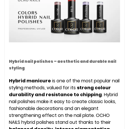
Hybrid nail polishes – aesthetic and durable nail
styling
Hybrid manicure
is one of the most popular nail
styling methods, valued for its
strong colour
durability and resistance to chipping
. Hybrid
nail polishes make it easy to create classic looks,
fashionable decorations and an elegant
strengthening effect on the nail plate. OCHO
NAILS hybrid polishes stand out thanks to their