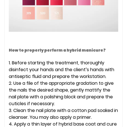
How to properly perform a hybrid manicure?
1. Before starting the treatment, thoroughly
disinfect your hands and the client’s hands with
antiseptic fluid and prepare the workstation.
2. Use a file of the appropriate gradation to give
the nails the desired shape, gently mattify the
nail plate with a polishing block and prepare the
cuticles if necessary.
3. Clean the nail plate with a cotton pad soaked in
cleanser. You may also apply a primer.
4. Apply a thin layer of hybrid base coat and cure