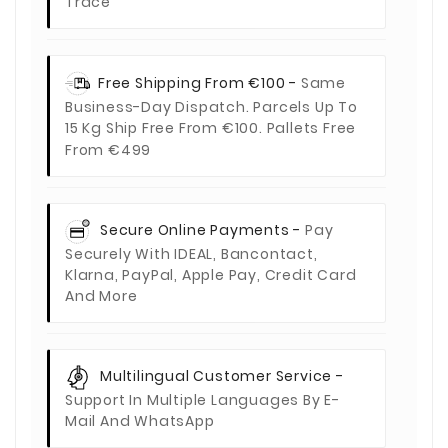
Trace
Free Shipping From €100 -
Same
Business-Day Dispatch. Parcels Up To
15 Kg Ship Free From €100. Pallets Free
From €499
Secure Online Payments -
Pay
Securely With IDEAL, Bancontact,
Klarna, PayPal, Apple Pay, Credit Card
And More
Multilingual Customer Service -
Support In Multiple Languages By E-
Mail And WhatsApp