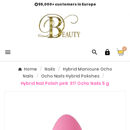
55,000+ customers in Europe

0



Home
Nails
Hybrid Manicure Ocho
Nails
Ocho Nails Hybrid Polishes
Hybrid Nail Polish pink 317 Ocho Nails 5 g