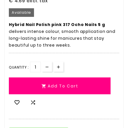
€ 4.69
excl. tax
Available
Hybrid Nail Polish pink 317 Ocho Nails 5 g
delivers intense colour, smooth application and
long-lasting shine for manicures that stay
beautiful up to three weeks.
QUANTITY :
Add To Cart


