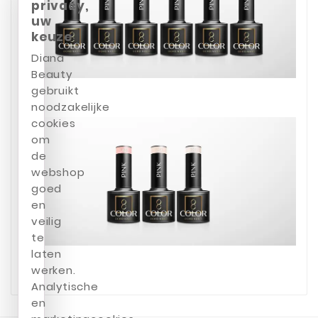
privacy,
uw
keuze
Diana
Beauty
gebruikt
noodzakelijke
cookies
om
de
webshop
goed
en
veilig
te
laten
werken.
Analytische
en