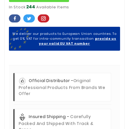
244
In Stock
Available Items
We deliver our products to European Union countries. To
get 0% VAT for intra-community transaction
provide us
your valid EU VAT number
Official Distributor -
Original
Professional Products From Brands We
Offer
Insured Shipping -
Carefully
Packed And Shipped With Track &