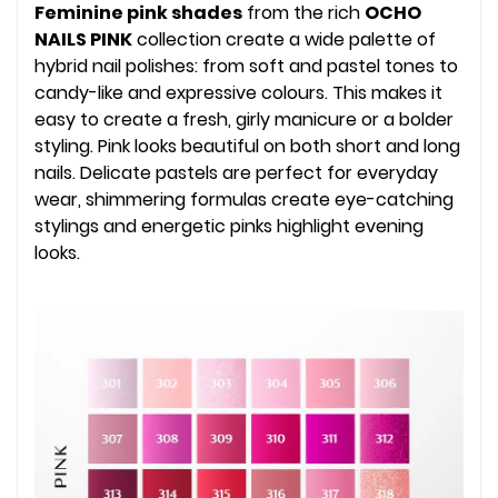
Feminine pink shades
from the rich
OCHO
NAILS PINK
collection create a wide palette of
hybrid nail polishes: from soft and pastel tones to
candy-like and expressive colours. This makes it
easy to create a fresh, girly manicure or a bolder
styling. Pink looks beautiful on both short and long
nails. Delicate pastels are perfect for everyday
wear, shimmering formulas create eye-catching
stylings and energetic pinks highlight evening
looks.