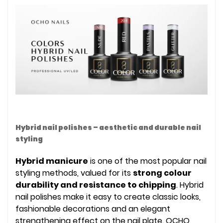
Hybrid nail polishes – aesthetic and durable nail
styling
Hybrid manicure
is one of the most popular nail
styling methods, valued for its
strong colour
durability and resistance to chipping
. Hybrid
nail polishes make it easy to create classic looks,
fashionable decorations and an elegant
strengthening effect on the nail plate. OCHO