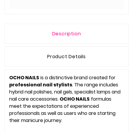
Description
Product Details
OCHO NAILS
is a distinctive brand created for
professional nail stylists
. The range includes
hybrid nail polishes, nail gels, specialist lamps and
nail care accessories.
OCHO NAILS
formulas
meet the expectations of experienced
professionals as well as users who are starting
their manicure journey.