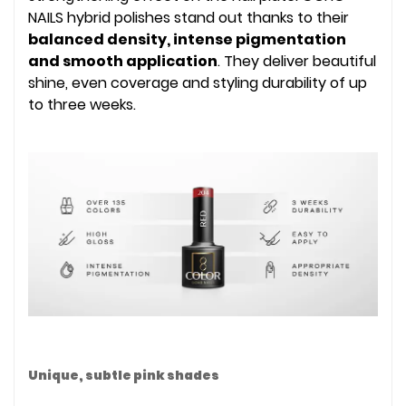
NAILS hybrid polishes stand out thanks to their
balanced density, intense pigmentation
and smooth application
. They deliver beautiful
shine, even coverage and styling durability of up
to three weeks.
Unique, subtle pink shades