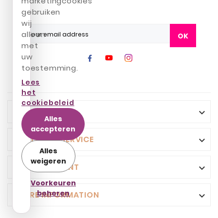
marketingcookies
gebruiken
wij
alleen
OK
met
uw
toestemming.
Lees
het
cookiebeleid
INFO

Alles
accepteren
CUSTOMER SERVICE

Alles
weigeren
YOUR ACCOUNT

Voorkeuren
beheren
STORE INFORMATION
