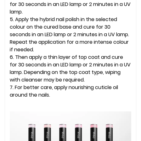
for 30 seconds in an LED lamp or 2 minutes in a UV
lamp.
5. Apply the hybrid nail polish in the selected
colour on the cured base and cure for 30
seconds in an LED lamp or 2 minutes in a UV lamp.
Repeat the application for a more intense colour
if needed.
6. Then apply a thin layer of top coat and cure
for 30 seconds in an LED lamp or 2 minutes in a UV
lamp. Depending on the top coat type, wiping
with cleanser may be required.
7. For better care, apply nourishing cuticle oil
around the nails.