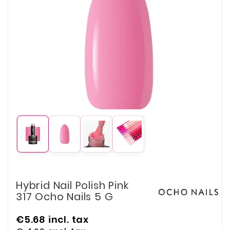
Hybrid Nail Polish Pink
317 Ocho Nails 5 G
€5.68
incl. tax