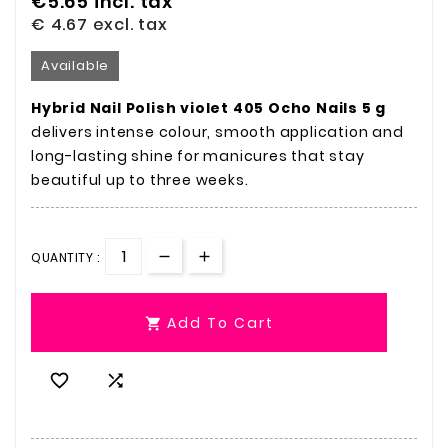
€5.65
incl. tax
€ 4.67
excl. tax
Available
Hybrid Nail Polish violet 405 Ocho Nails 5 g
delivers intense colour, smooth application and
long-lasting shine for manicures that stay
beautiful up to three weeks.
QUANTITY :
Add To Cart


