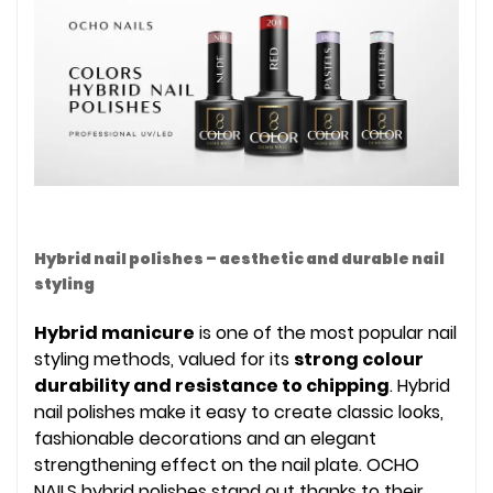
Hybrid nail polishes – aesthetic and durable nail
styling
Hybrid manicure
is one of the most popular nail
styling methods, valued for its
strong colour
durability and resistance to chipping
. Hybrid
nail polishes make it easy to create classic looks,
fashionable decorations and an elegant
strengthening effect on the nail plate. OCHO
NAILS hybrid polishes stand out thanks to their