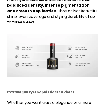
balanced density, intense pigmentation
and smooth application
. They deliver beautiful
shine, even coverage and styling durability of up
to three weeks.
Extravagant yet sophisticated violet
Whether you want classic elegance or a more