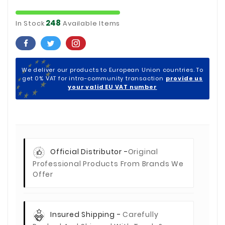
248
In Stock
Available Items
We deliver our products to European Union countries. To
get 0% VAT for intra-community transaction
provide us
your valid EU VAT number
Official Distributor -
Original
Professional Products From Brands We
Offer
Insured Shipping -
Carefully