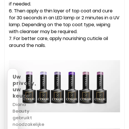
if needed.
6. Then apply a thin layer of top coat and cure
for 30 seconds in an LED lamp or 2 minutes in a UV
lamp. Depending on the top coat type, wiping
with cleanser may be required.
7. For better care, apply nourishing cuticle oil
around the nails.
Uw
privacy,
uw
keuze
Diana
Beauty
gebruikt
noodzakelijke