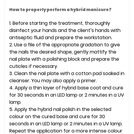
How to properly perform a hybrid manicure?
1. Before starting the treatment, thoroughly
disinfect your hands and the client’s hands with
antiseptic fluid and prepare the workstation.
2. Use a file of the appropriate gradation to give
the nails the desired shape, gently mattify the
nail plate with a polishing block and prepare the
cuticles if necessary.
3. Clean the nail plate with a cotton pad soaked in
cleanser. You may also apply a primer.
4. Apply a thin layer of hybrid base coat and cure
for 30 seconds in an LED lamp or 2 minutes in a UV
lamp.
5. Apply the hybrid nail polish in the selected
colour on the cured base and cure for 30
seconds in an LED lamp or 2 minutes in a UV lamp.
Repeat the application for a more intense colour