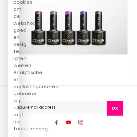
cookies
om
de
webshop
goed
en
veilig
te
laten
werken.
Analytische
en
marketingcookies
gebruiken
wij
alleen
OK
met
uw
toestemming.