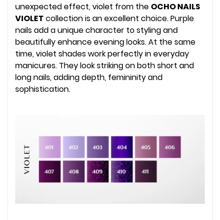
unexpected effect, violet from the
OCHO NAILS
VIOLET
collection is an excellent choice. Purple
nails add a unique character to styling and
beautifully enhance evening looks. At the same
time, violet shades work perfectly in everyday
manicures. They look striking on both short and
long nails, adding depth, femininity and
sophistication.