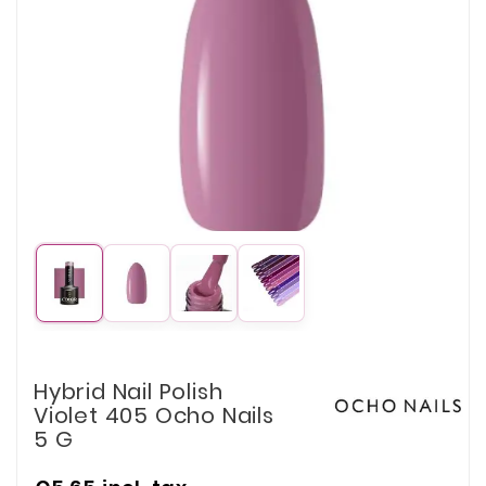
Hybrid Nail Polish
Violet 405 Ocho Nails
5 G