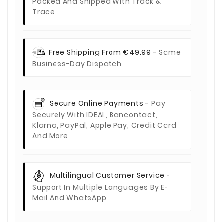
Packed And Shipped With Track &
Trace
Free Shipping From €49.99 -
Same
Business-Day Dispatch
Secure Online Payments -
Pay
Securely With IDEAL, Bancontact,
Klarna, PayPal, Apple Pay, Credit Card
And More
Multilingual Customer Service -
Support In Multiple Languages By E-
Mail And WhatsApp