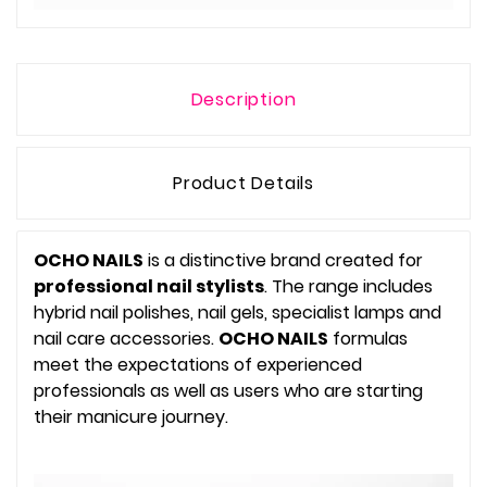
Description
Product Details
OCHO NAILS
is a distinctive brand created for
professional nail stylists
. The range includes
hybrid nail polishes, nail gels, specialist lamps and
nail care accessories.
OCHO NAILS
formulas
meet the expectations of experienced
professionals as well as users who are starting
their manicure journey.