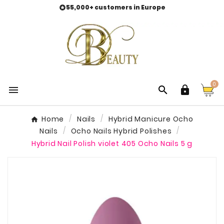
55,000+ customers in Europe

0



Home
Nails
Hybrid Manicure Ocho
Nails
Ocho Nails Hybrid Polishes
Hybrid Nail Polish violet 405 Ocho Nails 5 g