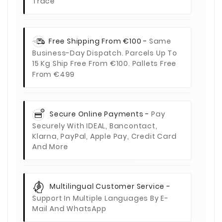
Trace
Free Shipping From €100 -
Same
Business-Day Dispatch. Parcels Up To
15 Kg Ship Free From €100. Pallets Free
From €499
Secure Online Payments -
Pay
Securely With IDEAL, Bancontact,
Klarna, PayPal, Apple Pay, Credit Card
And More
Multilingual Customer Service -
Support In Multiple Languages By E-
Mail And WhatsApp