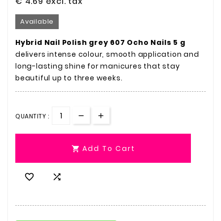
€ 4.69
excl. tax
Available
Hybrid Nail Polish grey 607 Ocho Nails 5 g
delivers intense colour, smooth application and
long-lasting shine for manicures that stay
beautiful up to three weeks.
QUANTITY :
Add To Cart


