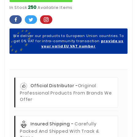
250
In Stock
Available Items
We deliver our products to European Union countries. To
get 0% VAT for intra-community transaction
provide us
your valid EU VAT number
Official Distributor -
Original
Professional Products From Brands We
Offer
Insured Shipping -
Carefully
Packed And Shipped With Track &