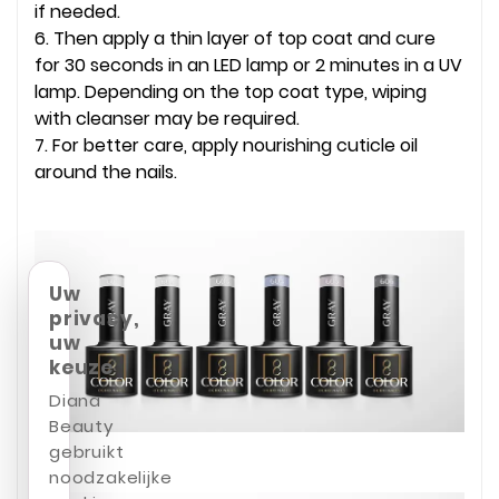
if needed.
6. Then apply a thin layer of top coat and cure
for 30 seconds in an LED lamp or 2 minutes in a UV
lamp. Depending on the top coat type, wiping
with cleanser may be required.
7. For better care, apply nourishing cuticle oil
around the nails.
Uw
privacy,
uw
keuze
Diana
Beauty
gebruikt
noodzakelijke