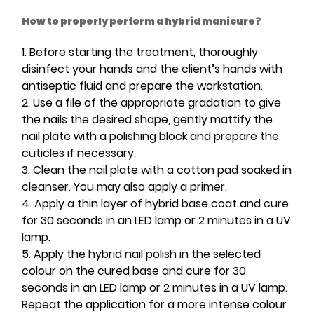
How to properly perform a hybrid manicure?
1. Before starting the treatment, thoroughly
disinfect your hands and the client’s hands with
antiseptic fluid and prepare the workstation.
2. Use a file of the appropriate gradation to give
the nails the desired shape, gently mattify the
nail plate with a polishing block and prepare the
cuticles if necessary.
3. Clean the nail plate with a cotton pad soaked in
cleanser. You may also apply a primer.
4. Apply a thin layer of hybrid base coat and cure
for 30 seconds in an LED lamp or 2 minutes in a UV
lamp.
5. Apply the hybrid nail polish in the selected
colour on the cured base and cure for 30
seconds in an LED lamp or 2 minutes in a UV lamp.
Repeat the application for a more intense colour