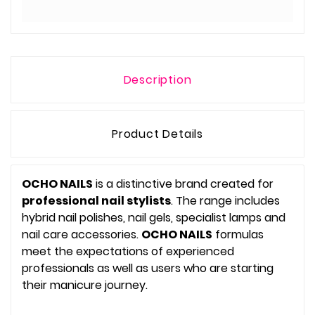
Description
Product Details
OCHO NAILS
is a distinctive brand created for
professional nail stylists
. The range includes
hybrid nail polishes, nail gels, specialist lamps and
nail care accessories.
OCHO NAILS
formulas
meet the expectations of experienced
professionals as well as users who are starting
their manicure journey.