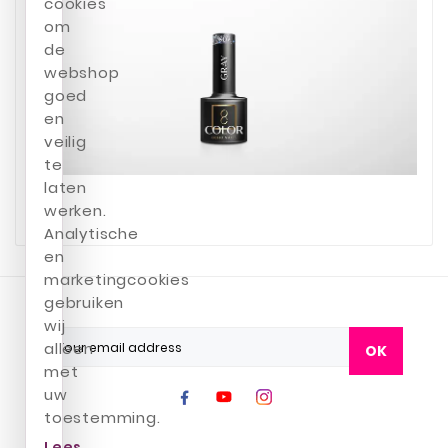
cookies
om
de
webshop
goed
en
veilig
te
laten
werken.
Analytische
en
marketingcookies
gebruiken
wij
alleen
OK
met
uw
toestemming.
Lees