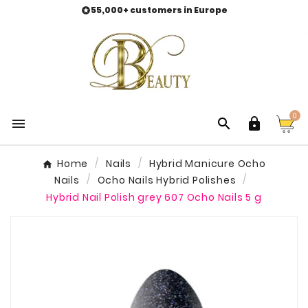
55,000+ customers in Europe

0



Home
Nails
Hybrid Manicure Ocho
Nails
Ocho Nails Hybrid Polishes
Hybrid Nail Polish grey 607 Ocho Nails 5 g