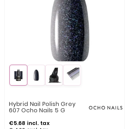
Hybrid Nail Polish Grey
607 Ocho Nails 5 G
€5.68
incl. tax