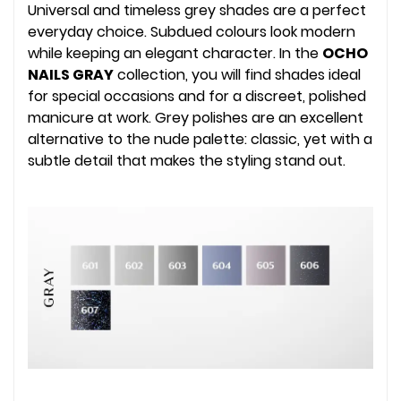
Universal and timeless grey shades are a perfect
everyday choice. Subdued colours look modern
while keeping an elegant character. In the
OCHO
NAILS GRAY
collection, you will find shades ideal
for special occasions and for a discreet, polished
manicure at work. Grey polishes are an excellent
alternative to the nude palette: classic, yet with a
subtle detail that makes the styling stand out.