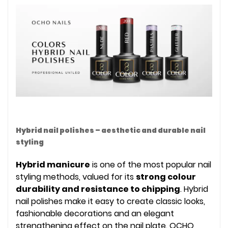
Hybrid nail polishes – aesthetic and durable nail
styling
Hybrid manicure
is one of the most popular nail
styling methods, valued for its
strong colour
durability and resistance to chipping
. Hybrid
nail polishes make it easy to create classic looks,
fashionable decorations and an elegant
strengthening effect on the nail plate. OCHO