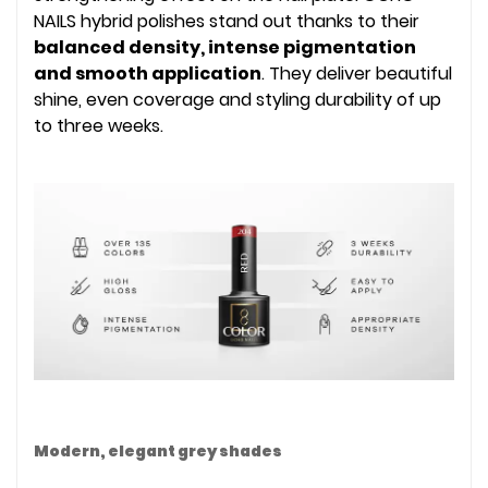
NAILS hybrid polishes stand out thanks to their
balanced density, intense pigmentation
and smooth application
. They deliver beautiful
shine, even coverage and styling durability of up
to three weeks.
Modern, elegant grey shades