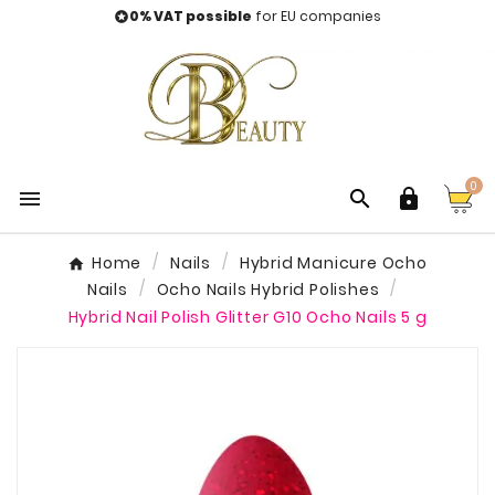
0% VAT possible
for EU companies

0



Home
Nails
Hybrid Manicure Ocho
Nails
Ocho Nails Hybrid Polishes
Hybrid Nail Polish Glitter G10 Ocho Nails 5 g