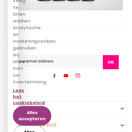
veilig
te
laten
werken.
Analytische
en
marketingcookies
gebruiken
wij
alleen
OK
met
uw
toestemming.
Lees
het
cookiebeleid
INFO

Alles
accepteren
CUSTOMER SERVICE

Alles