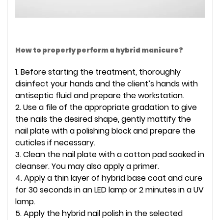
How to properly perform a hybrid manicure?
1. Before starting the treatment, thoroughly
disinfect your hands and the client’s hands with
antiseptic fluid and prepare the workstation.
2. Use a file of the appropriate gradation to give
the nails the desired shape, gently mattify the
nail plate with a polishing block and prepare the
cuticles if necessary.
3. Clean the nail plate with a cotton pad soaked in
cleanser. You may also apply a primer.
4. Apply a thin layer of hybrid base coat and cure
for 30 seconds in an LED lamp or 2 minutes in a UV
lamp.
5. Apply the hybrid nail polish in the selected