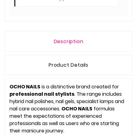
Description
Product Details
OCHO NAILS
is a distinctive brand created for
professional nail stylists
. The range includes
hybrid nail polishes, nail gels, specialist lamps and
nail care accessories.
OCHO NAILS
formulas
meet the expectations of experienced
professionals as well as users who are starting
their manicure journey.