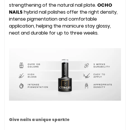
strengthening of the natural nail plate.
OCHO
NAILS
hybrid nail polishes offer the right density,
intense pigmentation and comfortable
application, helping the manicure stay glossy,
neat and durable for up to three weeks.
Give nails a unique sparkle