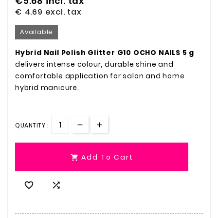
€5.68
incl. tax
€ 4.69
excl. tax
Available
Hybrid Nail Polish Glitter G10 OCHO NAILS 5 g
delivers intense colour, durable shine and
comfortable application for salon and home
hybrid manicure.
QUANTITY :
Add To Cart


