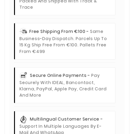
Packed And Shipped With Track &
Trace
Free Shipping From €100 -
Same
Business-Day Dispatch. Parcels Up To
15 Kg Ship Free From €100. Pallets Free
From €499
Secure Online Payments -
Pay
Securely With IDEAL, Bancontact,
Klarna, PayPal, Apple Pay, Credit Card
And More
Multilingual Customer Service -
Support In Multiple Languages By E-
Mail And WhatsApp