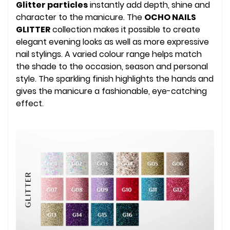
Glitter particles
instantly add depth, shine and
character to the manicure. The
OCHO NAILS
GLITTER
collection makes it possible to create
elegant evening looks as well as more expressive
nail stylings. A varied colour range helps match
the shade to the occasion, season and personal
style. The sparkling finish highlights the hands and
gives the manicure a fashionable, eye-catching
effect.