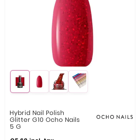
Hybrid Nail Polish
Glitter G10 Ocho Nails
5 G