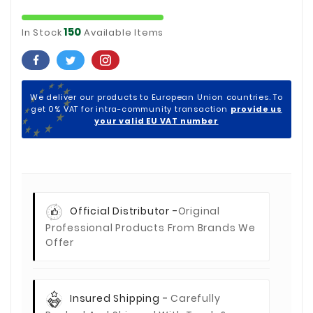
150
In Stock
Available Items
We deliver our products to European Union countries. To
get 0% VAT for intra-community transaction
provide us
your valid EU VAT number
Official Distributor -
Original
Professional Products From Brands We
Offer
Insured Shipping -
Carefully