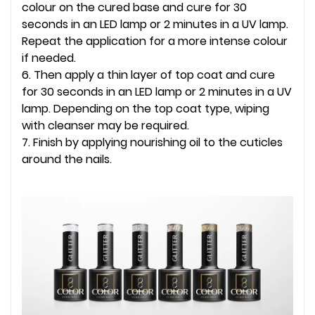
colour on the cured base and cure for 30
seconds in an LED lamp or 2 minutes in a UV lamp.
Repeat the application for a more intense colour
if needed.
6. Then apply a thin layer of top coat and cure
for 30 seconds in an LED lamp or 2 minutes in a UV
lamp. Depending on the top coat type, wiping
with cleanser may be required.
7. Finish by applying nourishing oil to the cuticles
around the nails.