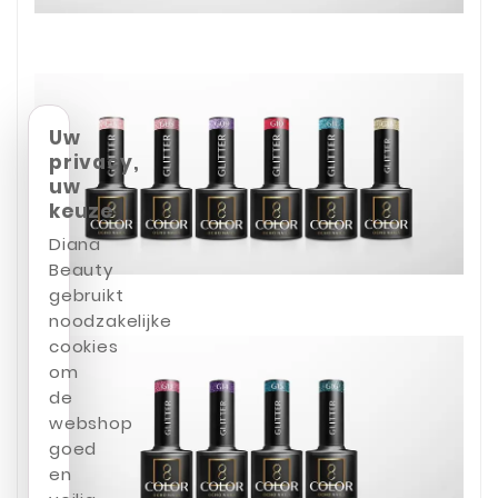
Uw
privacy,
uw
keuze
Diana
Beauty
gebruikt
noodzakelijke
cookies
om
de
webshop
goed
en