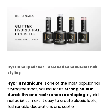
Hybrid nail polishes – aesthetic and durable nail
styling
Hybrid manicure
is one of the most popular nail
styling methods, valued for its
strong colour
durability and resistance to chipping
. Hybrid
nail polishes make it easy to create classic looks,
fashionable decorations and subtle