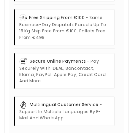
Free Shipping From €100 -
Same
Business-Day Dispatch. Parcels Up To
15 Kg Ship Free From €100. Pallets Free
From €499
Secure Online Payments -
Pay
Securely With IDEAL, Bancontact,
Klarna, PayPal, Apple Pay, Credit Card
And More
Multilingual Customer Service -
Support In Multiple Languages By E-
Mail And WhatsApp