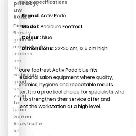
Technical specifications
privacy,
uw
Brand:
Activ Podo
keuze
Diana
Model:
Pedicure Footrest
Beauty
Colour:
blue
gebruikt
noodzakelijke
Dimensions:
32×20 cm, 12.5 cm high
cookies
om
de
Pedicure footrest Activ Podo blue fits
webshop
professional salon equipment where quality,
goed
ergonomics, hygiene and repeatable results
en
matter. It is a practical choice for specialists who
veilig
want to strengthen their service offer and
te
present the workstation at a high level.
laten
werken.
Analytische
en