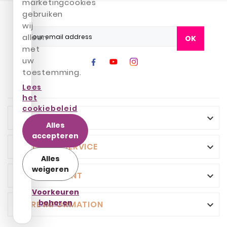
marketingcookies
gebruiken
wij
alleen
OK
met
uw
toestemming.
Lees
het
cookiebeleid
INFO

Alles
accepteren
CUSTOMER SERVICE

Alles
weigeren
YOUR ACCOUNT

Voorkeuren
beheren
STORE INFORMATION
