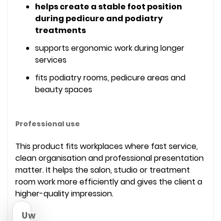
helps create a stable foot position
during pedicure and podiatry
treatments
supports ergonomic work during longer
services
fits podiatry rooms, pedicure areas and
beauty spaces
Professional use
This product fits workplaces where fast service,
clean organisation and professional presentation
matter. It helps the salon, studio or treatment
room work more efficiently and gives the client a
higher-quality impression.
Uw