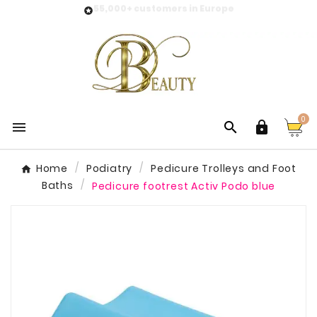
55,000+ customers in Europe

0



Home
Podiatry
Pedicure Trolleys and Foot
Baths
Pedicure footrest Activ Podo blue