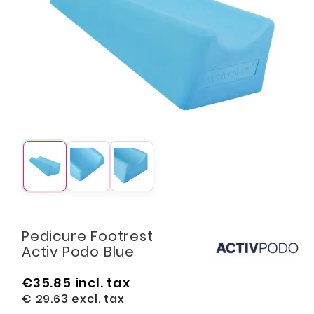
Pedicure Footrest
Activ Podo Blue
€35.85
incl. tax
€ 29.63
excl. tax