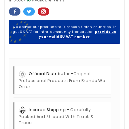
In Stock
Available Items
We deliver our products to European Union countries. To
get 0% VAT for intra-community transaction
provide us
your valid EU VAT number
Official Distributor -
Original
Professional Products From Brands We
Offer
Insured Shipping -
Carefully
Packed And Shipped With Track &
Trace