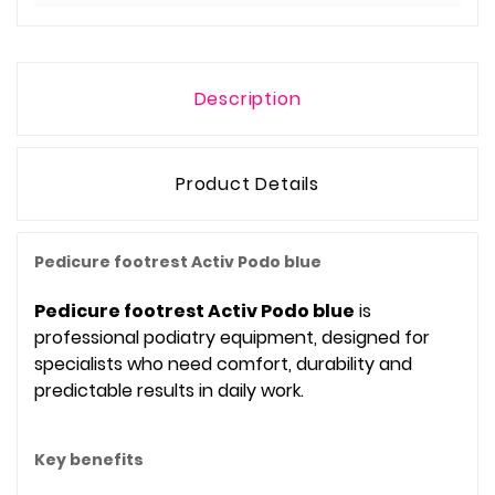
Description
Product Details
Pedicure footrest Activ Podo blue
Pedicure footrest Activ Podo blue
is
professional podiatry equipment, designed for
specialists who need comfort, durability and
predictable results in daily work.
Key benefits