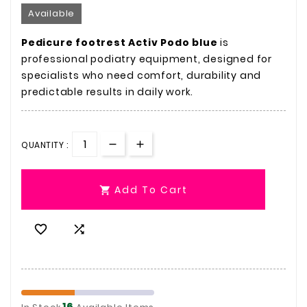
Available
Pedicure footrest Activ Podo blue
is
professional podiatry equipment, designed for
specialists who need comfort, durability and
predictable results in daily work.
QUANTITY :
Add To Cart



16