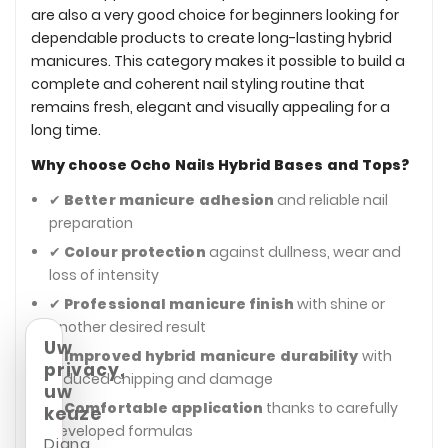
are also a very good choice for beginners looking for
dependable products to create long-lasting hybrid
manicures. This category makes it possible to build a
complete and coherent nail styling routine that
remains fresh, elegant and visually appealing for a
long time.
Why choose Ocho Nails Hybrid Bases and Tops?
✔
Better manicure adhesion
and reliable nail
preparation
✔
Colour protection
against dullness, wear and
loss of intensity
✔
Professional manicure finish
with shine or
another desired result
Uw
✔
Improved hybrid manicure durability
with
privacy,
reduced chipping and damage
uw
✔
Comfortable application
thanks to carefully
keuze
developed formulas
Diana