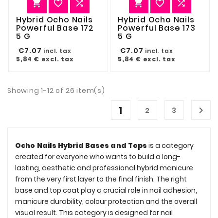






Hybrid Ocho Nails
Hybrid Ocho Nails
Powerful Base 172
Powerful Base 173
5 G
5 G
€7.07
€7.07
incl. tax
incl. tax
5,84 €
excl. tax
5,84 €
excl. tax
Showing 1-12 of 26 item(s)
1

2
3
Ocho Nails Hybrid Bases and Tops
is a category
created for everyone who wants to build a long-
lasting, aesthetic and professional hybrid manicure
from the very first layer to the final finish. The right
base and top coat play a crucial role in nail adhesion,
manicure durability, colour protection and the overall
visual result. This category is designed for nail