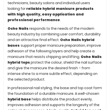
technicians, beauty salons and individual users
looking for
reliable hybrid manicure products
with high quality, easy application and
professional performance
.
Ocho Nails
responds to the needs of the modern
beauty industry by combining user comfort, durability
and an attractive final effect.
Ocho Nails hybrid
bases
support proper manicure preparation, improve
adhesion of the following layers and help create a
manicure that resists chipping and lifting.
Ocho Nails
hybrid tops
protect the colour, shield the nail surface
and give the manicure the desired finish – from
intense shine to a more subtle effect, depending on
the selected product.
In professional nail styling, the base and top coat form
the foundation of a durable manicure. A well-chosen
hybrid base
helps distribute the product evenly,
improves adhesion and supports the longevity of the