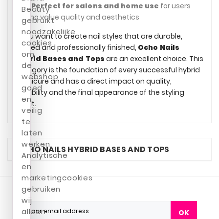
✔
Perfect for salons and home use
for users
Beauty
who value quality and aesthetics
gebruikt
noodzakelijke
If you want to create nail styles that are durable,
cookies
refined and professionally finished,
Ocho Nails
om
Hybrid Bases and Tops
are an excellent choice. This
de
category is the foundation of every successful hybrid
webshop
manicure and has a direct impact on quality,
goed
durability and the final appearance of the styling
en
result.
veilig
te
laten
werken.
OCHO NAILS HYBRID BASES AND TOPS
Analytische
en
marketingcookies
gebruiken
wij
alleen
OK