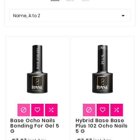

Name, A to Z






Base Ocho Nails
Hybrid Base Base
Bonding For Gel 5
Plus 102 Ocho Nails
G
5 G