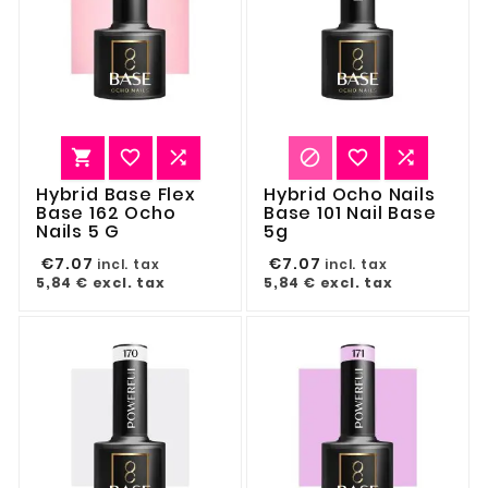






Hybrid Base Flex
Hybrid Ocho Nails
Base 162 Ocho
Base 101 Nail Base
Nails 5 G
5g
€7.07
€7.07
incl. tax
incl. tax
5,84 €
excl. tax
5,84 €
excl. tax