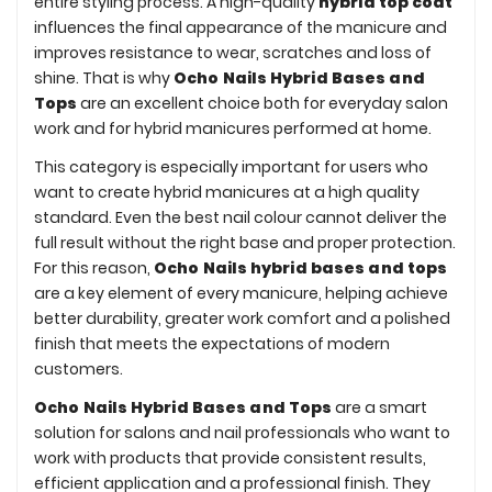
entire styling process. A high-quality
hybrid top coat
influences the final appearance of the manicure and
improves resistance to wear, scratches and loss of
shine. That is why
Ocho Nails Hybrid Bases and
Tops
are an excellent choice both for everyday salon
work and for hybrid manicures performed at home.
This category is especially important for users who
want to create hybrid manicures at a high quality
standard. Even the best nail colour cannot deliver the
full result without the right base and proper protection.
For this reason,
Ocho Nails hybrid bases and tops
are a key element of every manicure, helping achieve
better durability, greater work comfort and a polished
finish that meets the expectations of modern
customers.
Ocho Nails Hybrid Bases and Tops
are a smart
solution for salons and nail professionals who want to
work with products that provide consistent results,
efficient application and a professional finish. They