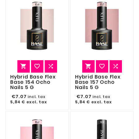






Hybrid Base Flex
Hybrid Base Flex
Base 154 Ocho
Base 157 Ocho
Nails 5 G
Nails 5 G
€7.07
€7.07
incl. tax
incl. tax
5,84 €
excl. tax
5,84 €
excl. tax