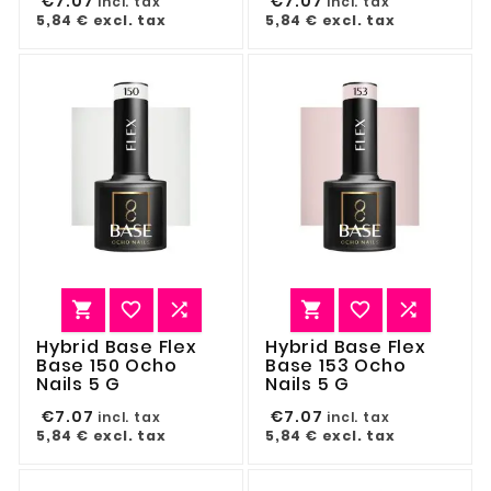
€7.07
€7.07
incl. tax
incl. tax
5,84 €
excl. tax
5,84 €
excl. tax






Hybrid Base Flex
Hybrid Base Flex
Base 150 Ocho
Base 153 Ocho
Nails 5 G
Nails 5 G
€7.07
€7.07
incl. tax
incl. tax
5,84 €
excl. tax
5,84 €
excl. tax