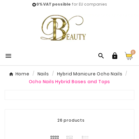
0% VAT possible
for EU companies

0



Home
Nails
Hybrid Manicure Ocho Nails
Ocho Nails Hybrid Bases and Tops
26 products