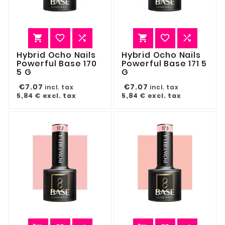






Hybrid Ocho Nails
Hybrid Ocho Nails
Powerful Base 170
Powerful Base 171 5
5 G
G
€7.07
€7.07
incl. tax
incl. tax
5,84 €
excl. tax
5,84 €
excl. tax