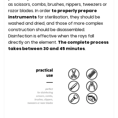
as scissors, combs, brushes, nippers, tweezers or
razor blades. In order
to properly prepare
instruments
for sterilisation, they should be
washed and dried, and those of more complex
construction should be disassembled.
Disinfection is effective when the rays fall
directly on the element.
The complete process
takes between 30 and 45 minutes
.