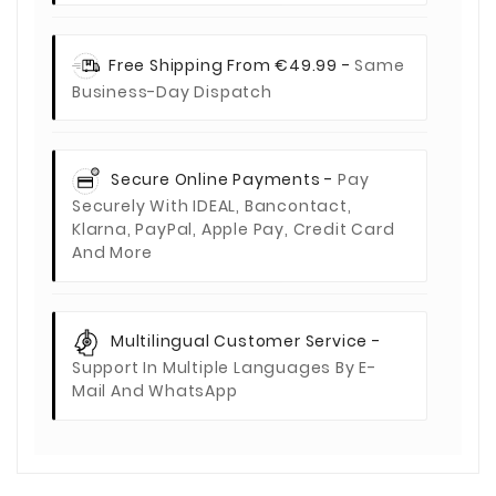
Free Shipping From €49.99 -
Same
Business-Day Dispatch
Secure Online Payments -
Pay
Securely With IDEAL, Bancontact,
Klarna, PayPal, Apple Pay, Credit Card
And More
Multilingual Customer Service -
Support In Multiple Languages By E-
Mail And WhatsApp