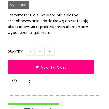
Available
Sterylizator UV-C wspiera higieniczne
przechowywanie i dodatkową dezynfekcję
akcesoriów. Jest praktycznym elementem
wyposażenia gabinetu.
QUANTITY :
Add To Cart



1055