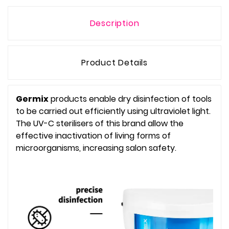
Description
Product Details
Germix
products enable dry disinfection of tools
to be carried out efficiently using ultraviolet light.
The UV-C sterilisers of this brand allow the
effective inactivation of living forms of
microorganisms, increasing salon safety.