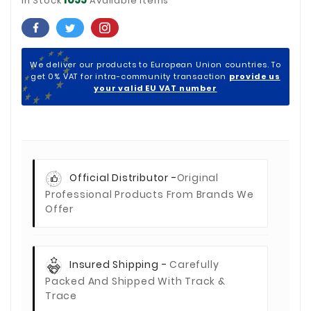
In Stock
Available Items
We deliver our products to European Union countries. To
get 0% VAT for intra-community transaction
provide us
your valid EU VAT number
Official Distributor -
Original
Professional Products From Brands We
Offer
Insured Shipping -
Carefully
Packed And Shipped With Track &
Trace