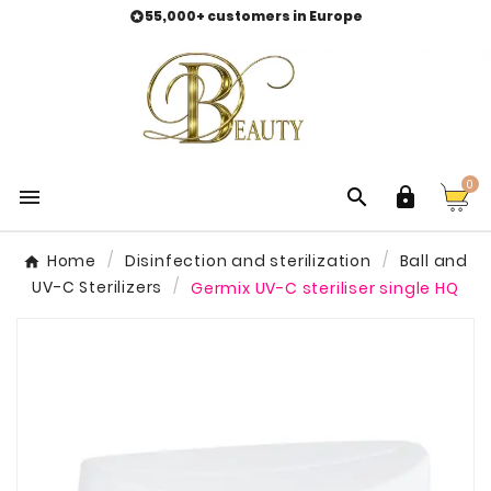
55,000+ customers in Europe

0



Home
Disinfection and sterilization
Ball and
UV-C Sterilizers
Germix UV-C steriliser single HQ