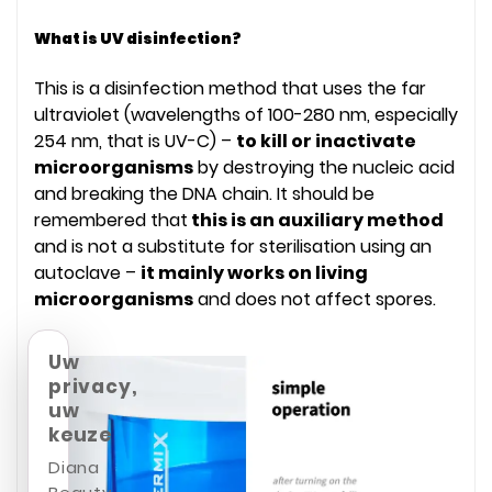
What is UV disinfection?
This is a disinfection method that uses the far
ultraviolet (wavelengths of 100-280 nm, especially
254 nm, that is UV-C) –
to kill or inactivate
microorganisms
by destroying the nucleic acid
and breaking the DNA chain. It should be
remembered that
this is an auxiliary method
and is not a substitute for sterilisation using an
autoclave –
it mainly works on living
microorganisms
and does not affect spores.
Uw
privacy,
uw
keuze
Diana