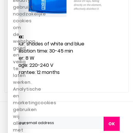
Beauty
gebruikt
noodzakelijke
cookies
om
de
Data:
webshop
Colour: shades of white and blue
goed
Sterilisation time: 30-45 min
en
Power: 8 W
veilig
Voltage: 220-240 V
te
Guarantee: 12 months
laten
werken.
Analytische
en
marketingcookies
gebruiken
wij
alleen
OK
met