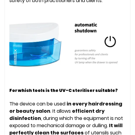
safety of both practitioners and clients.
For which tools is the UV-C steriliser suitable?
The device can be used
in every hairdressing
or beauty salon
. It allows
efficient dry
disinfection
, during which the equipment is not
exposed to mechanical damage or dulling.
It will
perfectly clean the surfaces
of utensils such