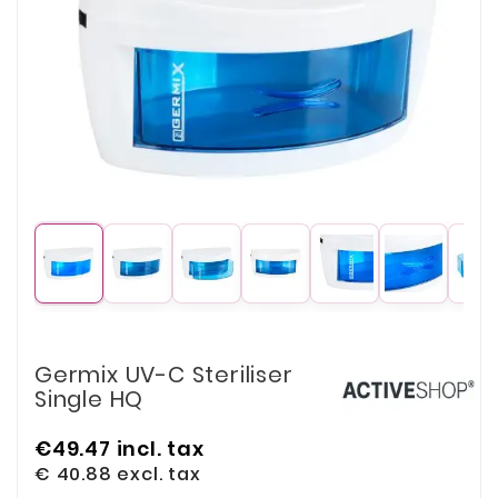
Germix UV-C Steriliser
Single HQ
€49.47
incl. tax
€ 40.88
excl. tax