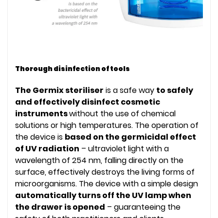
Thorough disinfection of tools
The Germix steriliser
is a safe way
to safely
and effectively disinfect cosmetic
instruments
without the use of chemical
solutions or high temperatures. The operation of
the device is
based on the germicidal effect
of UV radiation
– ultraviolet light with a
wavelength of 254 nm, falling directly on the
surface, effectively destroys the living forms of
microorganisms. The device with a simple design
automatically turns off the UV lamp when
the drawer is opened
– guaranteeing the