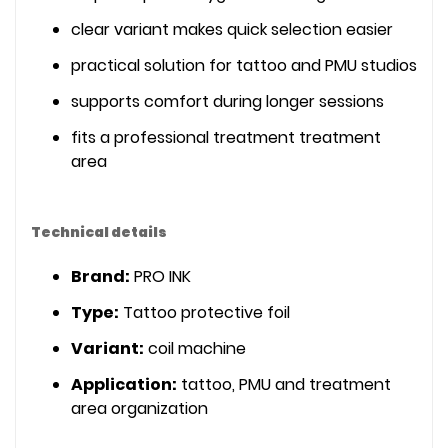
clear variant makes quick selection easier
practical solution for tattoo and PMU studios
supports comfort during longer sessions
fits a professional treatment treatment
area
Technical details
Brand:
PRO INK
Type:
Tattoo protective foil
Variant:
coil machine
Application:
tattoo, PMU and treatment
area organization