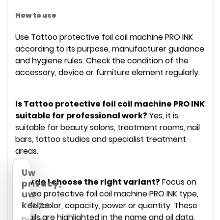
How to use
Use Tattoo protective foil coil machine PRO INK
according to its purpose, manufacturer guidance
and hygiene rules. Check the condition of the
accessory, device or furniture element regularly.
Is Tattoo protective foil coil machine PRO INK
suitable for professional work?
Yes, it is
suitable for beauty salons, treatment rooms, nail
bars, tattoo studios and specialist treatment
areas.
Uw
How do I choose the right variant?
Focus on
privacy,
Tattoo protective foil coil machine PRO INK type,
uw
keuze
model, color, capacity, power or quantity. These
details are highlighted in the name and oil data.
Diana