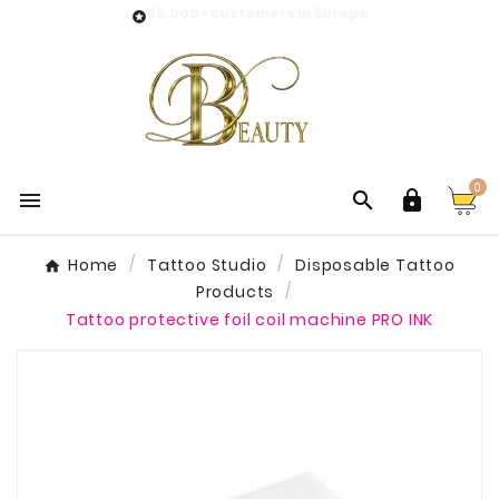
55,000+ customers in Europe

0



Home
Tattoo Studio
Disposable Tattoo
Products
Tattoo protective foil coil machine PRO INK