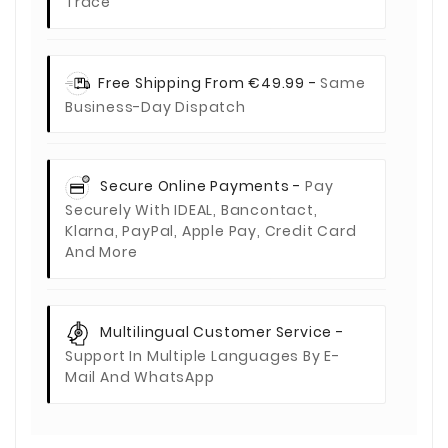
Trace
Free Shipping From €49.99 -
Same
Business-Day Dispatch
Secure Online Payments -
Pay
Securely With IDEAL, Bancontact,
Klarna, PayPal, Apple Pay, Credit Card
And More
Multilingual Customer Service -
Support In Multiple Languages By E-
Mail And WhatsApp