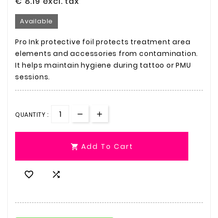
€ 8.19
excl. tax
Available
Pro Ink protective foil protects treatment area
elements and accessories from contamination.
It helps maintain hygiene during tattoo or PMU
sessions.
QUANTITY :
Add To Cart


