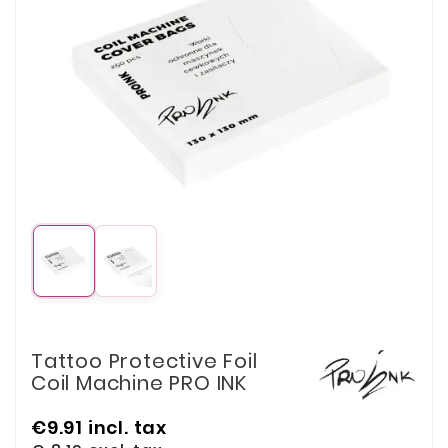
Tattoo Protective Foil
Coil Machine PRO INK
€9.91
incl. tax