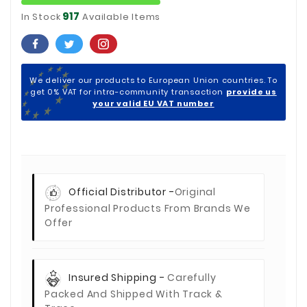
917
In Stock
Available Items
We deliver our products to European Union countries. To
get 0% VAT for intra-community transaction
provide us
your valid EU VAT number
Official Distributor -
Original
Professional Products From Brands We
Offer
Insured Shipping -
Carefully
Packed And Shipped With Track &