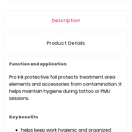
Description
Product Details
Function and application
Pro Ink protective foil protects treatment area
elements and accessories from contamination. It
helps maintain hygiene during tattoo or PMU
sessions.
Key benefits
helps keep work hygienic and organized