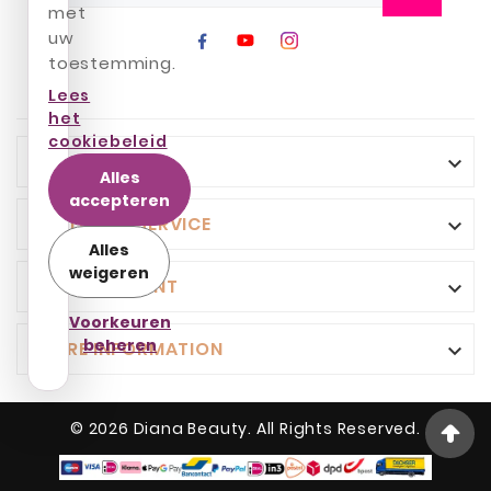
met
uw
toestemming.
Lees
het
cookiebeleid
INFO

Alles
accepteren
CUSTOMER SERVICE

Alles
weigeren
YOUR ACCOUNT

Voorkeuren
beheren
STORE INFORMATION

© 2026 Diana Beauty. All Rights Reserved.