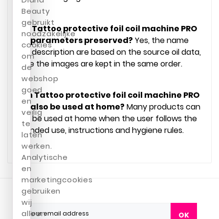
Beauty
gebruikt
Are Tattoo protective foil coil machine PRO
noodzakelijke
INK parameters preserved?
Yes, the name
cookies
and description are based on the source oil data,
om
while the images are kept in the same order.
de
webshop
goed
Can Tattoo protective foil coil machine PRO
en
INK also be used at home?
Many products can
veilig
also be used at home when the user follows the
te
intended use, instructions and hygiene rules.
laten
werken.
Analytische
en
marketingcookies
gebruiken
wij
alleen
OK