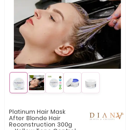
Platinum Hair Mask
After Blonde Hair
Reconstruction 300g