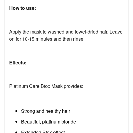
How to use:
Apply the mask to washed and towel-dried hair. Leave
on for 10-15 minutes and then rinse.
Effects:
Platinum Care Btox Mask provides:
Strong and healthy hair
Beautiful, platinum blonde
Extended Btox effect