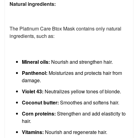
Natural ingredients:
The Platinum Care Btox Mask contains only natural
ingredients, such as:
Mineral oils:
Nourish and strengthen hair.
Panthenol:
Moisturizes and protects hair from
damage.
Violet 43:
Neutralizes yellow tones of blonde.
Coconut butter:
Smoothes and softens hair.
Corn proteins:
Strengthen and add elasticity to
hair.
Vitamins:
Nourish and regenerate hair.