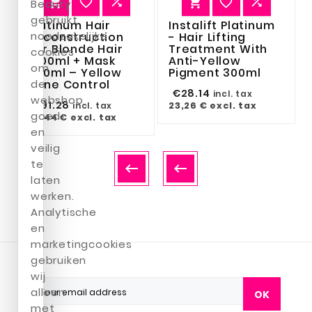






Beauty
gebruikt
Platinum Hair
Instalift Platinum
noodzakelijke
Reconstruction
- Hair Lifting
For Blonde Hair
Treatment With
cookies
1000ml + Mask
Anti-Yellow
om
500ml – Yellow
Pigment 300ml
Tone Control
de
€28.14
incl. tax
webshop
€91.28
23,26 €
excl. tax
incl. tax
goed
75,44 €
excl. tax
en
veilig
te


laten
werken.
Analytische
en
marketingcookies
gebruiken
wij
alleen
OK
met