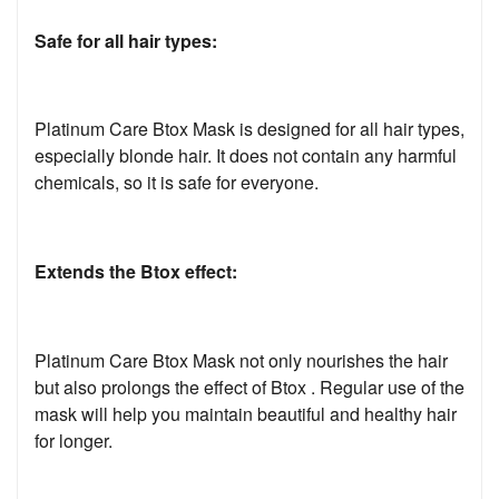
Safe for all hair types:
Platinum Care Btox Mask is designed for all hair types,
especially blonde hair. It does not contain any harmful
chemicals, so it is safe for everyone.
Extends the Btox effect:
Platinum Care Btox Mask not only nourishes the hair
but also prolongs the effect of Btox . Regular use of the
mask will help you maintain beautiful and healthy hair
for longer.