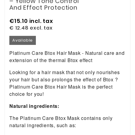
– Yellow Tone Control
And Effect Protection
€15.10
incl. tax
€ 12.48
excl. tax
Available
Platinum Care Btox Hair Mask - Natural care and
extension of the thermal Btox effect
Looking for a hair mask that not only nourishes
your hair but also prolongs the effect of Btox ?
Platinum Care Btox Hair Mask is the perfect
choice for you!
Natural ingredients:
The Platinum Care Btox Mask contains only
natural ingredients, such as: