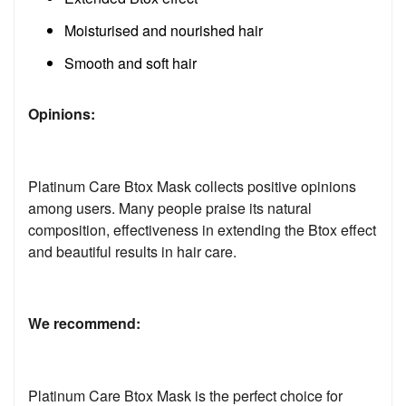
Moisturised and nourished hair
Smooth and soft hair
Opinions:
Platinum Care Btox Mask collects positive opinions
among users. Many people praise its natural
composition, effectiveness in extending the Btox effect
and beautiful results in hair care.
We recommend:
Platinum Care Btox Mask is the perfect choice for