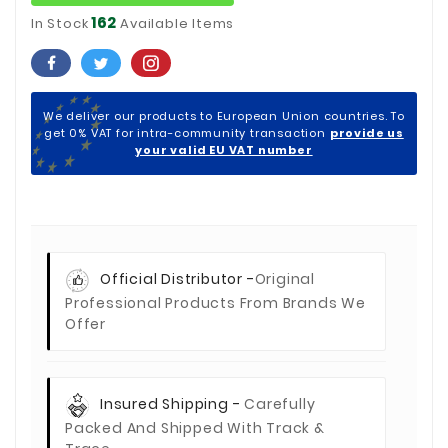
162
In Stock
Available Items
We deliver our products to European Union countries. To
get 0% VAT for intra-community transaction
provide us
your valid EU VAT number
Official Distributor -
Original
Professional Products From Brands We
Offer
Insured Shipping -
Carefully
Packed And Shipped With Track &