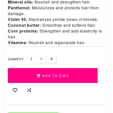
Mineral oils:
Nourish and strengthen hair.
Panthenol:
Moisturizes and protects hair from
damage.
Violet 43:
Neutralizes yellow tones of blonde.
Coconut butter:
Smoothes and softens hair.
Corn proteins:
Strengthen and add elasticity to
hair.
Vitamins:
Nourish and regenerate hair.
QUANTITY :
Add To Cart


