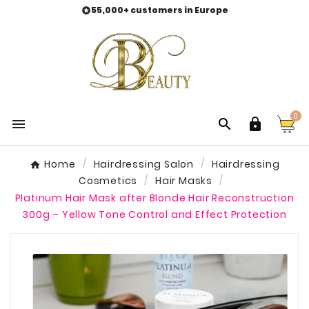
55,000+ customers in Europe

0



Home
Hairdressing Salon
Hairdressing
Cosmetics
Hair Masks
Platinum Hair Mask after Blonde Hair Reconstruction
300g – Yellow Tone Control and Effect Protection