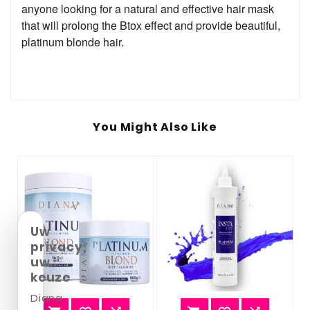
anyone looking for a natural and effective hair mask
that will prolong the Btox effect and provide beautiful,
platinum blonde hair.
You Might Also Like
Uw
privacy,
uw
keuze
Diana