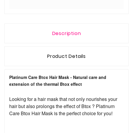
Description
Product Details
Platinum Care Btox Hair Mask - Natural care and
extension of the thermal Btox effect
Looking for a hair mask that not only nourishes your
hair but also prolongs the effect of Btox ? Platinum
Care Btox Hair Mask is the perfect choice for you!