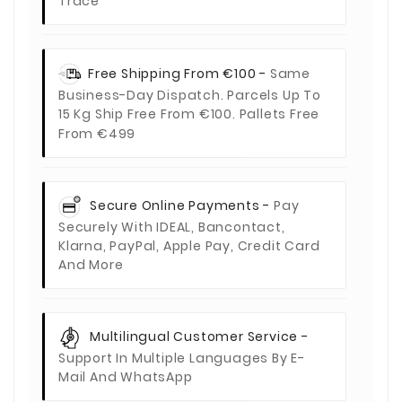
Trace
Free Shipping From €100 -
Same
Business-Day Dispatch. Parcels Up To
15 Kg Ship Free From €100. Pallets Free
From €499
Secure Online Payments -
Pay
Securely With IDEAL, Bancontact,
Klarna, PayPal, Apple Pay, Credit Card
And More
Multilingual Customer Service -
Support In Multiple Languages By E-
Mail And WhatsApp