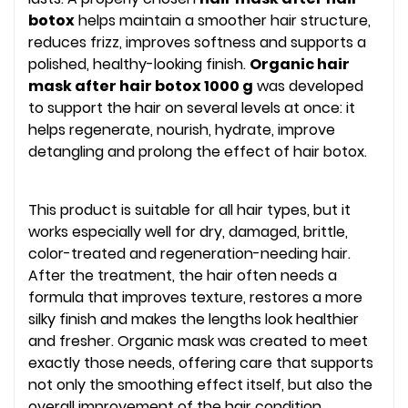
botox
helps maintain a smoother hair structure,
reduces frizz, improves softness and supports a
polished, healthy-looking finish.
Organic hair
mask after hair botox 1000 g
was developed
to support the hair on several levels at once: it
helps regenerate, nourish, hydrate, improve
detangling and prolong the effect of hair botox.
This product is suitable for all hair types, but it
works especially well for dry, damaged, brittle,
color-treated and regeneration-needing hair.
After the treatment, the hair often needs a
formula that improves texture, restores a more
silky finish and makes the lengths look healthier
and fresher. Organic mask was created to meet
exactly those needs, offering care that supports
not only the smoothing effect itself, but also the
overall improvement of the hair condition.