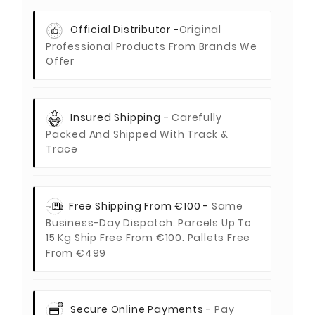
Official Distributor -
Original
Professional Products From Brands We
Offer
Insured Shipping -
Carefully
Packed And Shipped With Track &
Trace
Free Shipping From €100 -
Same
Business-Day Dispatch. Parcels Up To
15 Kg Ship Free From €100. Pallets Free
From €499
Secure Online Payments -
Pay