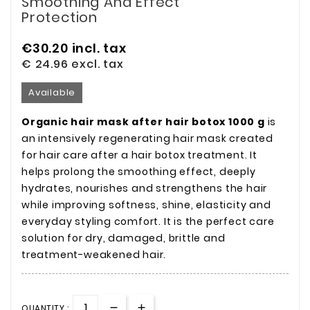
Smoothing And Effect
Protection
€30.20
incl. tax
€ 24.96
excl. tax
Available
Organic hair mask after hair botox 1000 g
is
an intensively regenerating hair mask created
for hair care after a hair botox treatment. It
helps prolong the smoothing effect, deeply
hydrates, nourishes and strengthens the hair
while improving softness, shine, elasticity and
everyday styling comfort. It is the perfect care
solution for dry, damaged, brittle and
treatment-weakened hair.
QUANTITY :