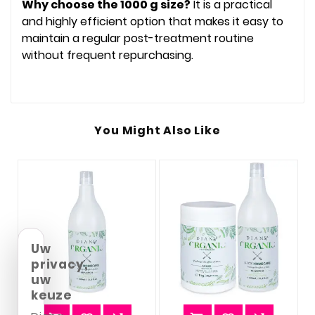
Why choose the 1000 g size?
It is a practical
and highly efficient option that makes it easy to
maintain a regular post-treatment routine
without frequent repurchasing.
You Might Also Like
Uw
privacy,
uw
keuze