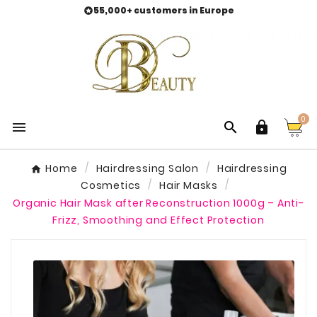
55,000+ customers in Europe

0



Home
Hairdressing Salon
Hairdressing
Cosmetics
Hair Masks
Organic Hair Mask after Reconstruction 1000g – Anti-
Frizz, Smoothing and Effect Protection