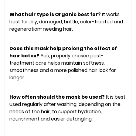
What hair type is Organic best for?
It works
best for dry, damaged, brittle, color-treated and
regeneration-needing hair.
Does this mask help prolong the effect of
hair botox?
Yes, properly chosen post-
treatment care helps maintain softness,
smoothness and a more polished hair look for
longer.
How often should the mask be used?
It is best
used regularly after washing, depending on the
needs of the hair, to support hydration,
nourishment and easier detangling.