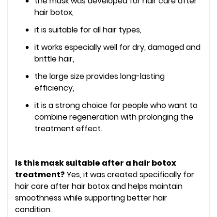
the mask was developed for hair care after
hair botox,
it is suitable for all hair types,
it works especially well for dry, damaged and
brittle hair,
the large size provides long-lasting
efficiency,
it is a strong choice for people who want to
combine regeneration with prolonging the
treatment effect.
Is this mask suitable after a hair botox
treatment?
Yes, it was created specifically for
hair care after hair botox and helps maintain
smoothness while supporting better hair
condition.