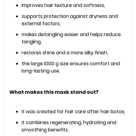
improves hair texture and softness,
supports protection against dryness and
external factors,
makes detangling easier and helps reduce
tangling,
restores shine and a more silky finish,
the large 1000 g size ensures comfort and
long-lasting use.
What makes this mask stand out?
it was created for hair care after hair botox,
it combines regenerating, hydrating and
smoothing benefits,