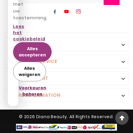
met
uw
toestemming.
Lees
het
cookiebeleid
INFO

Alles
accepteren
CUSTOMER SERVICE

Alles
weigeren
YOUR ACCOUNT

Voorkeuren
beheren
STORE INFORMATION

© 2026 Diana Beauty. All Rights Reserved.