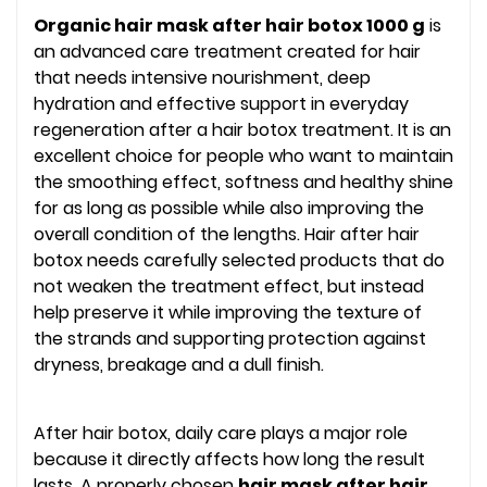
Organic hair mask after hair botox 1000 g
is
an advanced care treatment created for hair
that needs intensive nourishment, deep
hydration and effective support in everyday
regeneration after a hair botox treatment. It is an
excellent choice for people who want to maintain
the smoothing effect, softness and healthy shine
for as long as possible while also improving the
overall condition of the lengths. Hair after hair
botox needs carefully selected products that do
not weaken the treatment effect, but instead
help preserve it while improving the texture of
the strands and supporting protection against
dryness, breakage and a dull finish.
After hair botox, daily care plays a major role
because it directly affects how long the result
lasts. A properly chosen
hair mask after hair