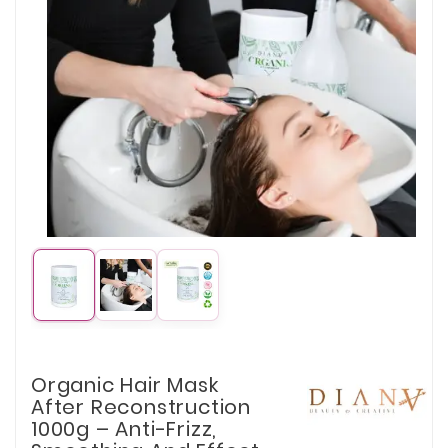
Organic Hair Mask
After Reconstruction
1000g – Anti-Frizz,