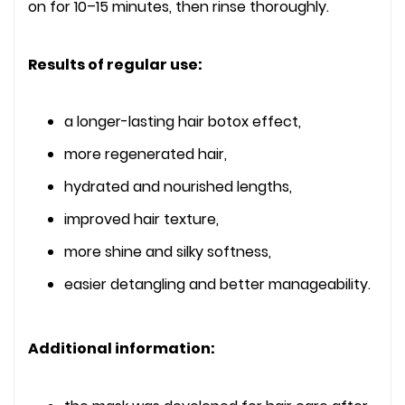
on for 10–15 minutes, then rinse thoroughly.
Results of regular use:
a longer-lasting hair botox effect,
more regenerated hair,
hydrated and nourished lengths,
improved hair texture,
more shine and silky softness,
easier detangling and better manageability.
Additional information: