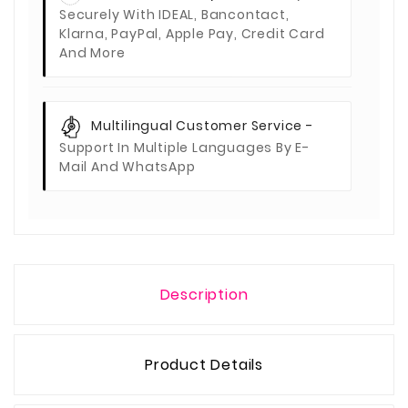
Securely With IDEAL, Bancontact,
Klarna, PayPal, Apple Pay, Credit Card
And More
Multilingual Customer Service -
Support In Multiple Languages By E-
Mail And WhatsApp
Description
Product Details