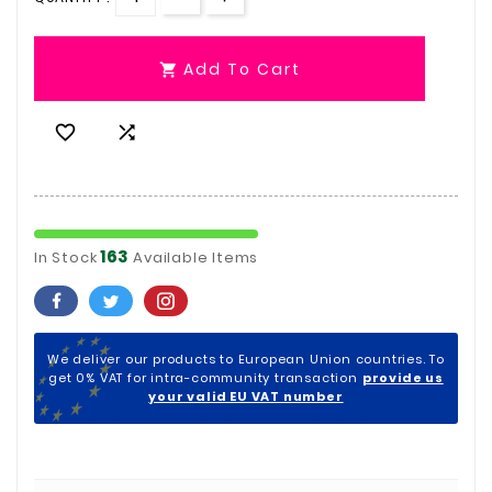
Add To Cart



163
In Stock
Available Items
We deliver our products to European Union countries. To
get 0% VAT for intra-community transaction
provide us
your valid EU VAT number