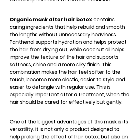
Organic mask after hair botox
contains
caring ingredients that help rebuild and smooth
the lengths without unnecessary heaviness.
Panthenol supports hydration and helps protect
the hair from drying out, while coconut oil helps
improve the texture of the hair and supports
softness, shine and a more silky finish. This
combination makes the hair feel softer to the
touch, become more elastic, easier to style and
easier to detangle with regular use. This is
especially important after a treatment, when the
hair should be cared for effectively but gently.
One of the biggest advantages of this mask is its
versatility. It is not only a product designed to
help prolong the effect of hair botox, but also an