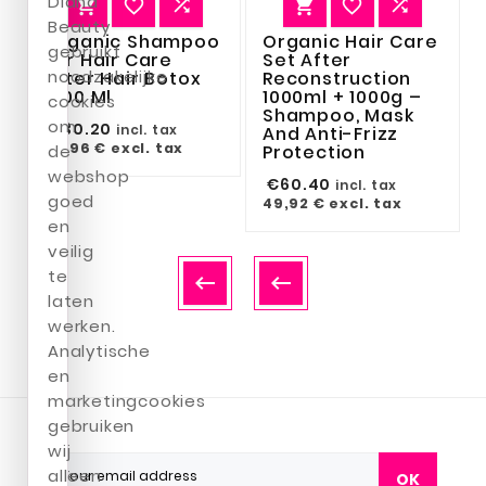
Diana






Beauty
Organic Shampoo
Organic Hair Care
gebruikt
For Hair Care
Set After
noodzakelijke
After Hair Botox
Reconstruction
1000 Ml
1000ml + 1000g –
cookies
Shampoo, Mask
om
€30.20
incl. tax
And Anti-Frizz
24,96 €
excl. tax
de
Protection
webshop
€60.40
incl. tax
goed
49,92 €
excl. tax
en
veilig
te


laten
werken.
Analytische
en
marketingcookies
gebruiken
wij
alleen
OK