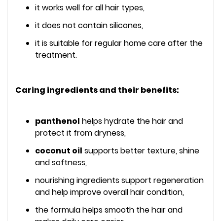
it works well for all hair types,
it does not contain silicones,
it is suitable for regular home care after the
treatment.
Caring ingredients and their benefits:
panthenol
helps hydrate the hair and
protect it from dryness,
coconut oil
supports better texture, shine
and softness,
nourishing ingredients support regeneration
and help improve overall hair condition,
the formula helps smooth the hair and