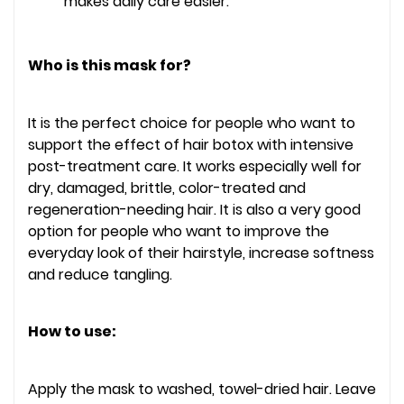
makes daily care easier.
Who is this mask for?
It is the perfect choice for people who want to
support the effect of hair botox with intensive
post-treatment care. It works especially well for
dry, damaged, brittle, color-treated and
regeneration-needing hair. It is also a very good
option for people who want to improve the
everyday look of their hairstyle, increase softness
and reduce tangling.
How to use:
Apply the mask to washed, towel-dried hair. Leave