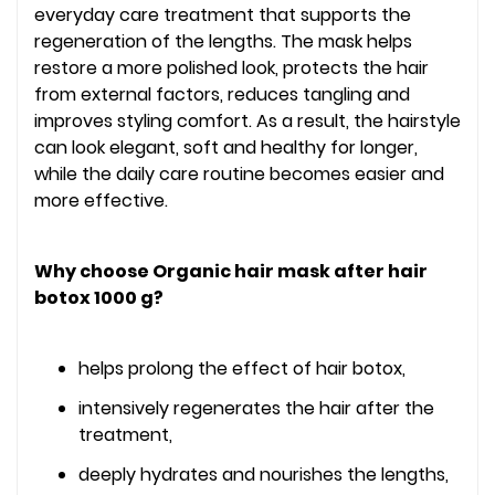
everyday care treatment that supports the
regeneration of the lengths. The mask helps
restore a more polished look, protects the hair
from external factors, reduces tangling and
improves styling comfort. As a result, the hairstyle
can look elegant, soft and healthy for longer,
while the daily care routine becomes easier and
more effective.
Why choose Organic hair mask after hair
botox 1000 g?
helps prolong the effect of hair botox,
intensively regenerates the hair after the
treatment,
deeply hydrates and nourishes the lengths,