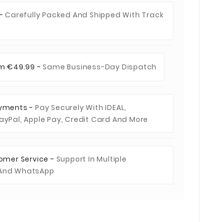
 -
Carefully Packed And Shipped With Track
om €49.99 -
Same Business-Day Dispatch
ayments -
Pay Securely With IDEAL,
ayPal, Apple Pay, Credit Card And More
tomer Service -
Support In Multiple
 And WhatsApp