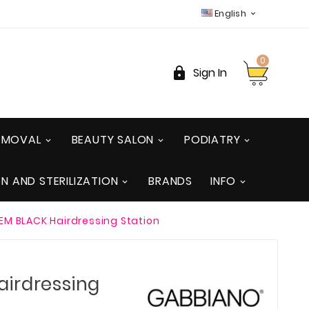
English

0

Sign In
REMOVAL
BEAUTY SALON
PODIATRY
ON AND STERILIZATION
BRANDS
INFO
M BLACK Hairdressing Station
irdressing