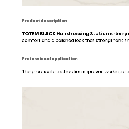
Product description
TOTEM BLACK Hairdressing Station
is design
comfort and a polished look that strengthens t
Professional application
The practical construction improves working comf