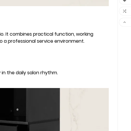



o. It combines practical function, working
nto a professional service environment.
in the daily salon rhythm.