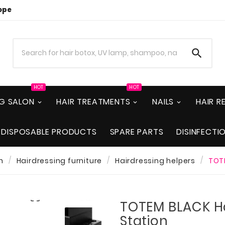
ope

HOT
HOT
NG SALON
HAIR TREATMENTS
NAILS
HAIR 
DISPOSABLE PRODUCTS
SPARE PARTS
DISINFECTI
n
Hairdressing furniture
Hairdressing helpers
TOTE

TOTEM BLACK Ha
Station