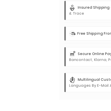
Insured Shipping
& Trace
Free Shipping Fr
Secure Online P
Bancontact, Klarna, P
Multilingual Cus
Languages By E-Mail