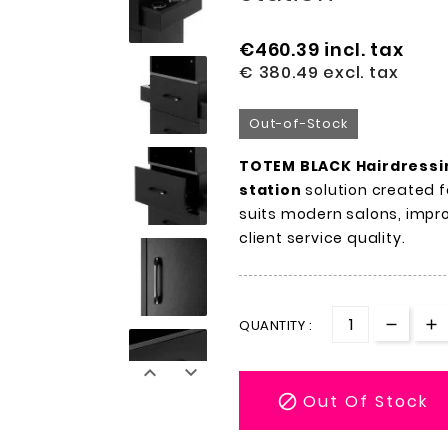
€460.39
incl. tax
€ 380.49
excl. tax
Out-of-Stock
TOTEM BLACK Hairdressi
station
solution created f
suits modern salons, impr
client service quality.
QUANTITY :


Out Of Stock
