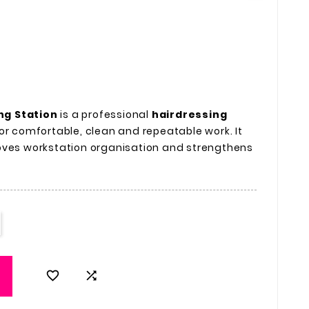
ng Station
is a professional
hairdressing
or comfortable, clean and repeatable work. It
oves workstation organisation and strengthens

