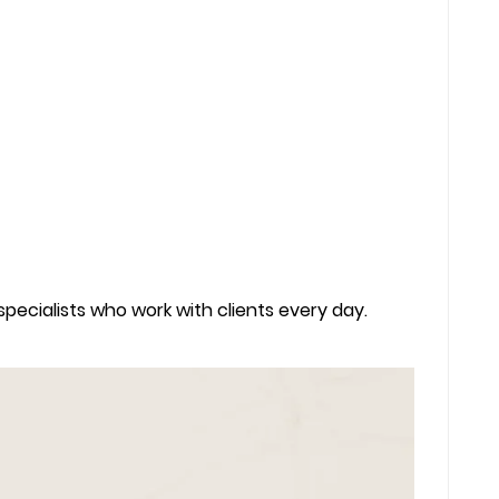
 specialists who work with clients every day.