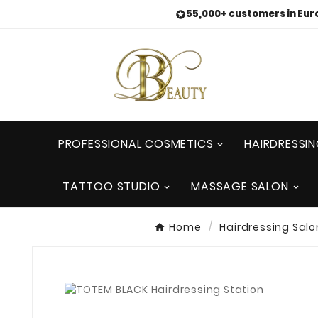
55,000+ customers in Eur

PROFESSIONAL COSMETICS
HAIRDRESSI
TATTOO STUDIO
MASSAGE SALON
Home
Hairdressing Salo