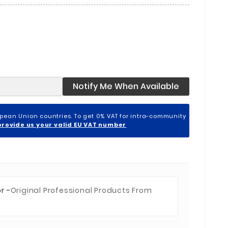
Notify Me When Available
opean Union countries. To get 0% VAT for intra-community
provide us your valid EU VAT number
r -
Original Professional Products From