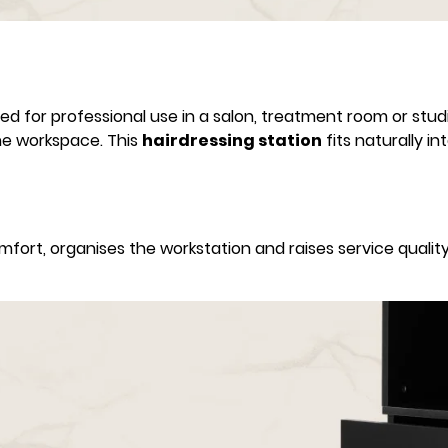
ed for professional use in a salon, treatment room or studi
he workspace. This
hairdressing station
fits naturally i
ort, organises the workstation and raises service quality 