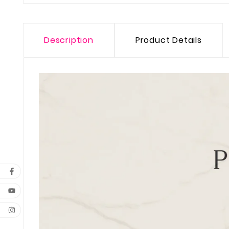
Description
Product Details