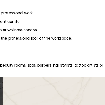
 professional work.
ient comfort.
oo or wellness spaces.
the professional look of the workspace.
beauty rooms, spas, barbers, nail stylists, tattoo artists or