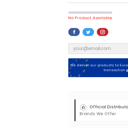
No Product Available
We deliver our products to Eur
transaction
Official Distributo
Brands We Offer