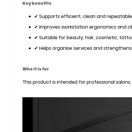
Key benefits
✔ Supports efficient, clean and repeatable
✔ Improves workstation ergonomics and cl
✔ Suitable for beauty, hair, cosmetic, tatt
✔ Helps organise services and strengthens 
Who it is for
This product is intended for professional salons, 