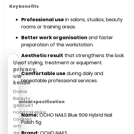
Key benefits
Professional use
in salons, studios, beauty
rooms or training areas.
Better work organisation
and faster
preparation of the workstation.
Aesthetic result
that strengthens the look
Uw
of styling, treatment or equipment.
privacy,
Comfortable use
during daily and
uw
repeatable professional services.
keuze
Diana
Beauty
Technical specification
gebruikt
noodzakelijke
Name:
OCHO NAILS Blue 509 Hybrid Nail
cookies
Polish 5g
om
de
Brand:
OCHO NAILS