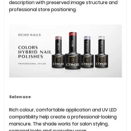
description with preserved image structure and
professional store positioning.
Salon use
Rich colour, comfortable application and UV LED
compatibility help create a professional-looking
manicure. The shade works for salon styling,
seasonal looks and everyday wear.