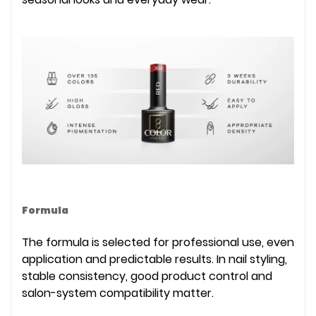
Formula
The formula is selected for professional use, even
application and predictable results. In nail styling,
stable consistency, good product control and
salon-system compatibility matter.