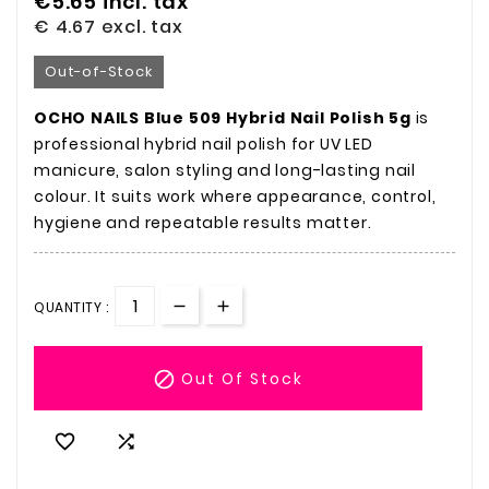
€5.65
incl. tax
€ 4.67
excl. tax
Out-of-Stock
OCHO NAILS Blue 509 Hybrid Nail Polish 5g
is
professional hybrid nail polish for UV LED
manicure, salon styling and long-lasting nail
colour. It suits work where appearance, control,
hygiene and repeatable results matter.
QUANTITY :

Out Of Stock

