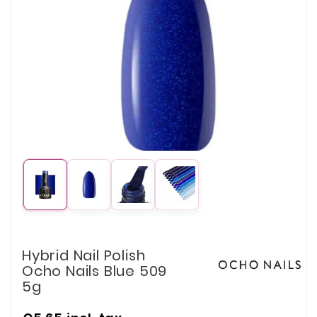
Hybrid Nail Polish
Ocho Nails Blue 509
5g