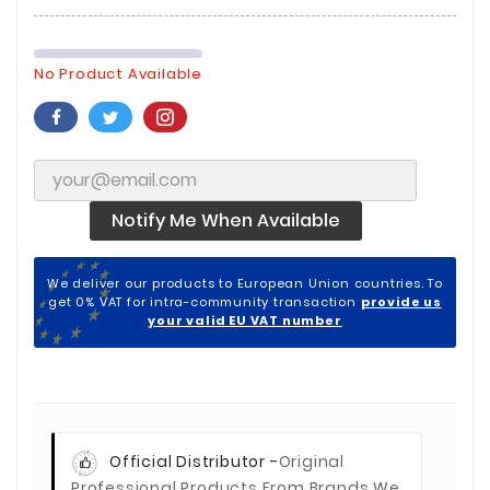
No Product Available
Notify Me When Available
We deliver our products to European Union countries. To
get 0% VAT for intra-community transaction
provide us
your valid EU VAT number
Official Distributor -
Original
Professional Products From Brands We