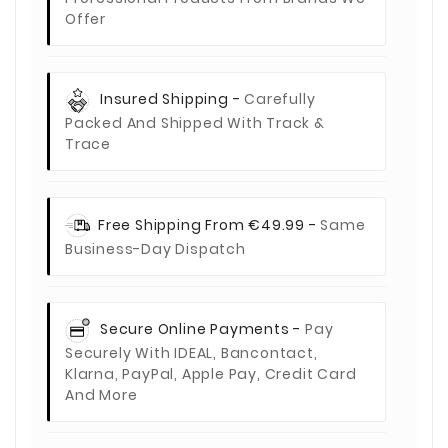
Offer
Insured Shipping -
Carefully
Packed And Shipped With Track &
Trace
Free Shipping From €49.99 -
Same
Business-Day Dispatch
Secure Online Payments -
Pay
Securely With IDEAL, Bancontact,
Klarna, PayPal, Apple Pay, Credit Card
And More