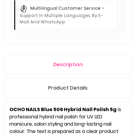
Multilingual Customer Service -
Support In Multiple Languages By E-
Mail And WhatsApp
Description
Product Details
OCHO NAILS Blue 509 Hybrid Nail Polish 5g
is
professional hybrid nail polish for UV LED
manicure, salon styling and long-lasting nail
colour. The text is prepared as a clear product