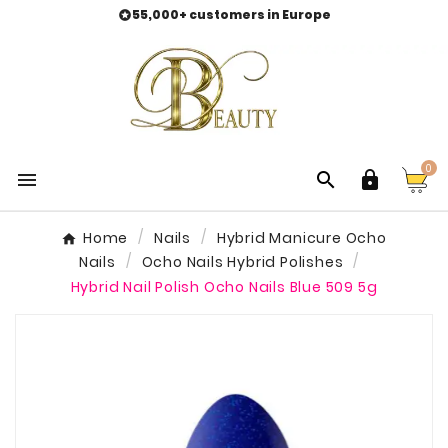
55,000+ customers in Europe

0



Home
Nails
Hybrid Manicure Ocho
Nails
Ocho Nails Hybrid Polishes
Hybrid Nail Polish Ocho Nails Blue 509 5g