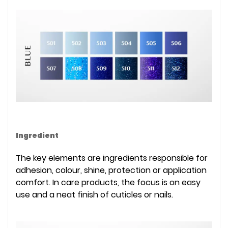
Ingredient
The key elements are ingredients responsible for
adhesion, colour, shine, protection or application
comfort. In care products, the focus is on easy
use and a neat finish of cuticles or nails.