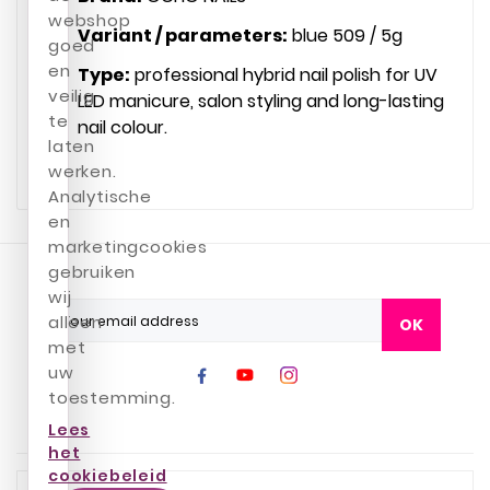
webshop
Variant / parameters:
blue 509 / 5g
goed
en
Type:
professional hybrid nail polish for UV
veilig
LED manicure, salon styling and long-lasting
te
nail colour.
laten
werken.
Analytische
en
marketingcookies
gebruiken
wij
alleen
OK
met
uw
toestemming.
Lees
het
cookiebeleid