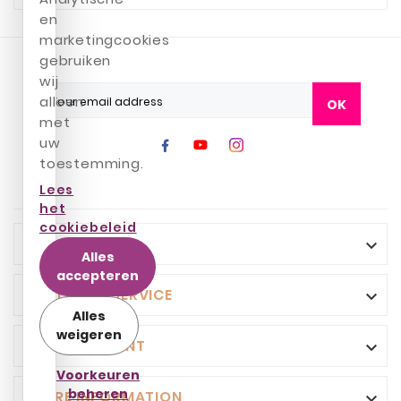
en
marketingcookies
gebruiken
wij
alleen
OK
met
uw
toestemming.
Lees
het
cookiebeleid
INFO

Alles
accepteren
CUSTOMER SERVICE

Alles
weigeren
YOUR ACCOUNT

Voorkeuren
beheren
STORE INFORMATION
