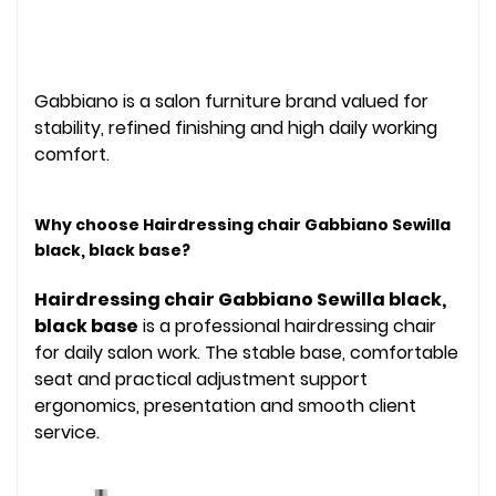
Gabbiano is a salon furniture brand valued for
stability, refined finishing and high daily working
comfort.
Why choose Hairdressing chair Gabbiano Sewilla
black, black base?
Hairdressing chair Gabbiano Sewilla black,
black base
is a professional hairdressing chair
for daily salon work. The stable base, comfortable
seat and practical adjustment support
ergonomics, presentation and smooth client
service.