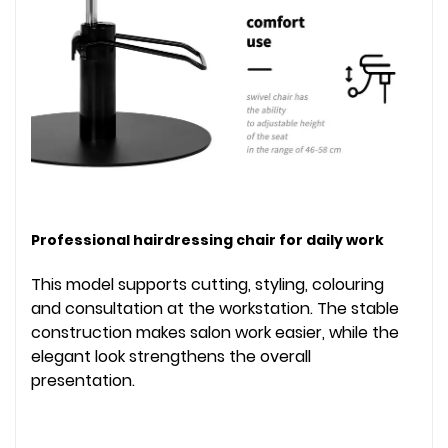
Professional hairdressing chair for daily work
This model supports cutting, styling, colouring
and consultation at the workstation. The stable
construction makes salon work easier, while the
elegant look strengthens the overall
presentation.