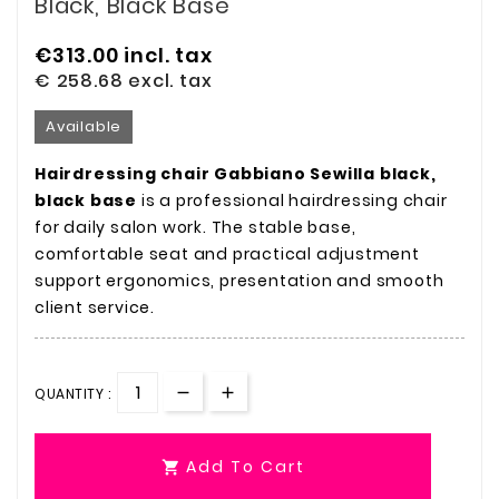
Black, Black Base
€313.00
incl. tax
€ 258.68
excl. tax
Available
Hairdressing chair Gabbiano Sewilla black,
black base
is a professional hairdressing chair
for daily salon work. The stable base,
comfortable seat and practical adjustment
support ergonomics, presentation and smooth
client service.
QUANTITY :
Add To Cart
