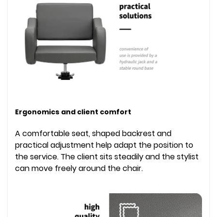
Ergonomics and client comfort
A comfortable seat, shaped backrest and
practical adjustment help adapt the position to
the service. The client sits steadily and the stylist
can move freely around the chair.