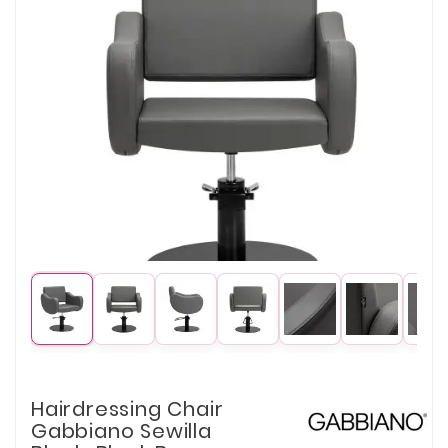
Hairdressing Chair
Gabbiano Sewilla