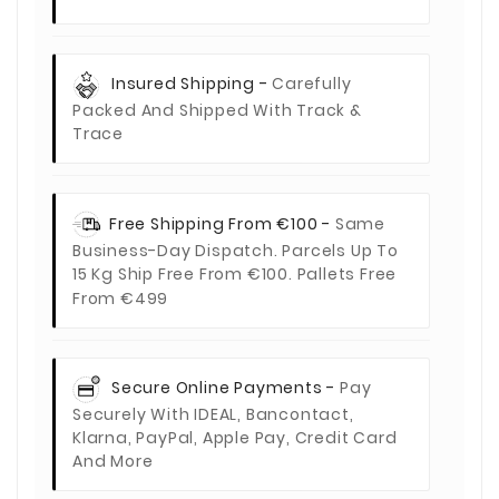
Insured Shipping -
Carefully
Packed And Shipped With Track &
Trace
Free Shipping From €100 -
Same
Business-Day Dispatch. Parcels Up To
15 Kg Ship Free From €100. Pallets Free
From €499
Secure Online Payments -
Pay
Securely With IDEAL, Bancontact,
Klarna, PayPal, Apple Pay, Credit Card
And More