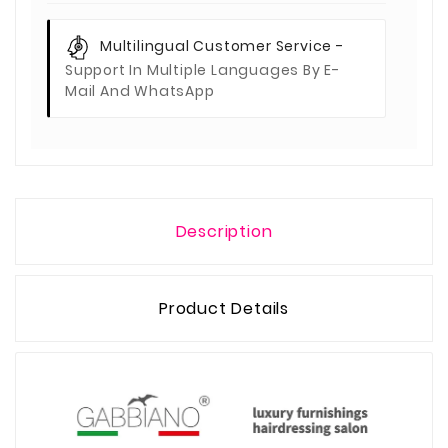
Multilingual Customer Service -
Support In Multiple Languages By E-
Mail And WhatsApp
Description
Product Details