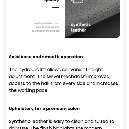
Solid base and smooth operation
The hydraulic lift allows convenient height
adjustment. The swivel mechanism improves
access to the hair from every side and increases
the working pace.
Upholstery for a premium salon
Synthetic leather is easy to clean and suited to
daily use. The finish highlights the modern