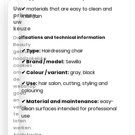
Uw
✔
materials that are easy to clean and
privacy,
maintain
uw
keuze
Specifications and technical information
Diana
Beauty
✔ Type:
Hairdressing chair
gebruikt
noodzakelijke
✔ Brand / model:
Sewilla
cookies
✔ Colour / variant:
gray, black
om
de
✔ Use:
hair salon, cutting, styling and
webshop
colouring
goed
en
✔ Material and maintenance:
easy-
veilig
clean surfaces intended for professional
te
use
laten
werken.
Analytische