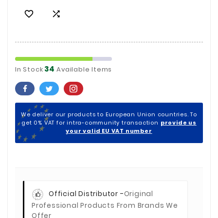


34
In Stock
Available Items
We deliver our products to European Union countries. To
get 0% VAT for intra-community transaction
provide us
your valid EU VAT number
Official Distributor -
Original
Professional Products From Brands We
Offer