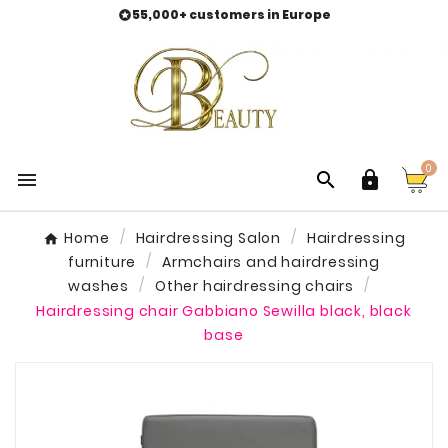
55,000+ customers in Europe

0



Home
Hairdressing Salon
Hairdressing
furniture
Armchairs and hairdressing
washes
Other hairdressing chairs
Hairdressing chair Gabbiano Sewilla black, black
base