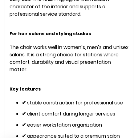
character of the interior and supports a
professional service standard.
For hair salons and styling studios
The chair works well in women’s, men’s and unisex
salons. It is a strong choice for stations where
comfort, durability and visual presentation
matter.
Key features
✔
stable construction for professional use
✔
client comfort during longer services
✔
easier workstation organization
✔
appearance suited to a premium salon