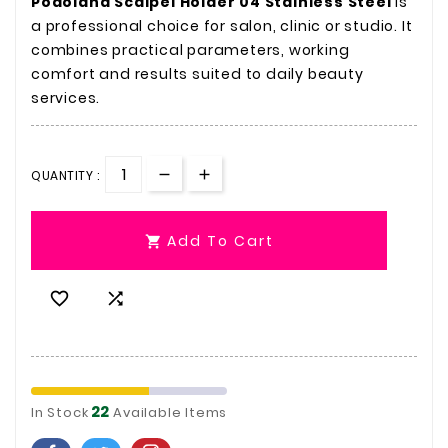
Podoland Scalpel Holder 04 Stainless Steel
is
a professional choice for salon, clinic or studio. It
combines practical parameters, working
comfort and results suited to daily beauty
services.
QUANTITY :
Add To Cart



22
In Stock
Available Items