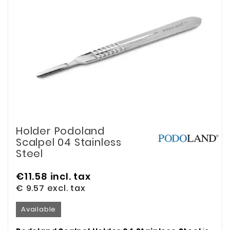
Holder Podoland
Scalpel 04 Stainless
Steel
€11.58
incl. tax
€ 9.57
excl. tax
Available