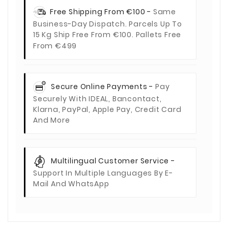
Free Shipping From €100 -
Same
Business-Day Dispatch. Parcels Up To
15 Kg Ship Free From €100. Pallets Free
From €499
Secure Online Payments -
Pay
Securely With IDEAL, Bancontact,
Klarna, PayPal, Apple Pay, Credit Card
And More
Multilingual Customer Service -
Support In Multiple Languages By E-
Mail And WhatsApp