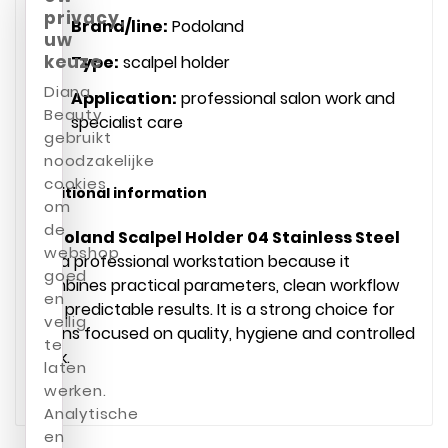
privacy,
Brand/line:
Podoland
uw
keuze
Type:
scalpel holder
Diana
Application:
professional salon work and
Beauty
specialist care
gebruikt
noodzakelijke
cookies
Additional information
om
de
Podoland Scalpel Holder 04 Stainless Steel
webshop
fits a professional workstation because it
goed
combines practical parameters, clean workflow
en
and predictable results. It is a strong choice for
veilig
salons focused on quality, hygiene and controlled
te
work.
laten
werken.
Analytische
en