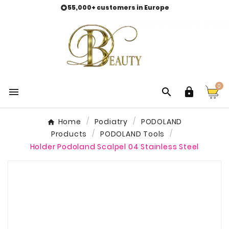
55,000+ customers in Europe

0



Home
Podiatry
PODOLAND
Products
PODOLAND Tools
Holder Podoland Scalpel 04 Stainless Steel