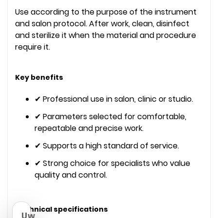
Use according to the purpose of the instrument
and salon protocol. After work, clean, disinfect
and sterilize it when the material and procedure
require it.
Key benefits
✔ Professional use in salon, clinic or studio.
✔ Parameters selected for comfortable,
repeatable and precise work.
✔ Supports a high standard of service.
✔ Strong choice for specialists who value
quality and control.
Technical specifications
Uw