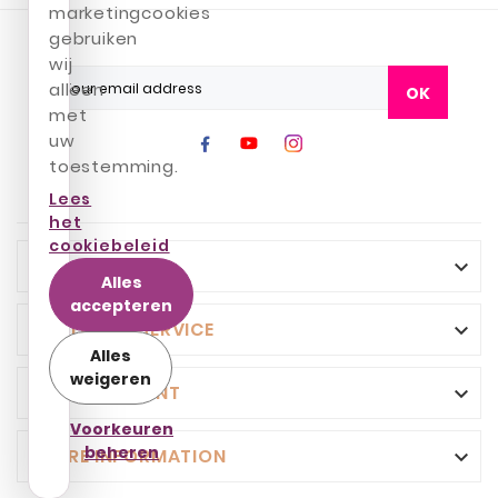
marketingcookies
gebruiken
wij
alleen
OK
met
uw
toestemming.
Lees
het
cookiebeleid
INFO

Alles
accepteren
CUSTOMER SERVICE

Alles
weigeren
YOUR ACCOUNT

Voorkeuren
beheren
STORE INFORMATION
