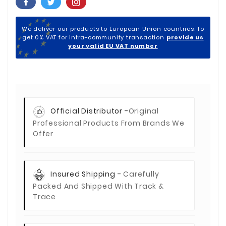
We deliver our products to European Union countries. To
get 0% VAT for intra-community transaction
provide us
your valid EU VAT number
Official Distributor -
Original
Professional Products From Brands We
Offer
Insured Shipping -
Carefully
Packed And Shipped With Track &
Trace