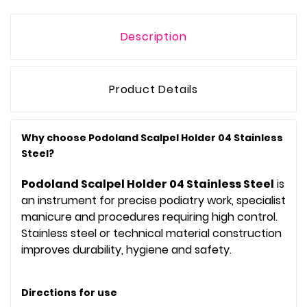
Description
Product Details
Why choose Podoland Scalpel Holder 04 Stainless
Steel?
Podoland Scalpel Holder 04 Stainless Steel
is
an instrument for precise podiatry work, specialist
manicure and procedures requiring high control.
Stainless steel or technical material construction
improves durability, hygiene and safety.
Directions for use