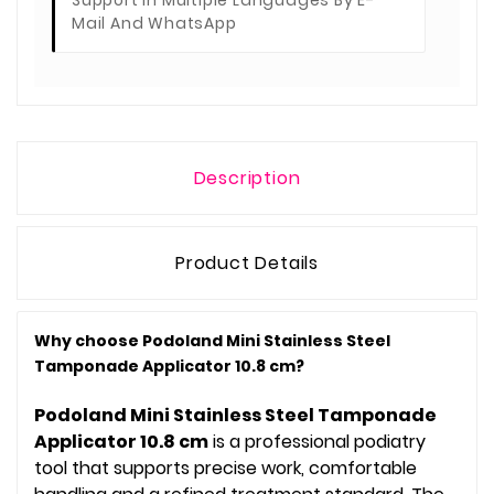
Support In Multiple Languages By E-
Mail And WhatsApp
Description
Product Details
Why choose Podoland Mini Stainless Steel
Tamponade Applicator 10.8 cm?
Podoland Mini Stainless Steel Tamponade
Applicator 10.8 cm
is a professional podiatry
tool that supports precise work, comfortable