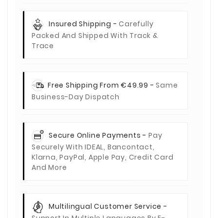
Insured Shipping -
Carefully
Packed And Shipped With Track &
Trace
Free Shipping From €49.99 -
Same
Business-Day Dispatch
Secure Online Payments -
Pay
Securely With IDEAL, Bancontact,
Klarna, PayPal, Apple Pay, Credit Card
And More
Multilingual Customer Service -