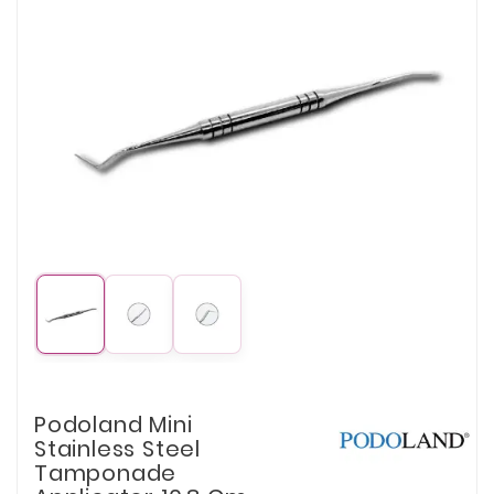
Podoland Mini
Stainless Steel
Tamponade