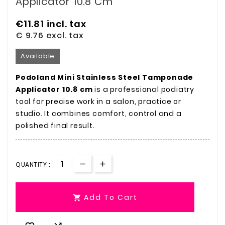
Applicator 10.8 Cm
€11.81
incl. tax
€ 9.76
excl. tax
Available
Podoland Mini Stainless Steel Tamponade
Applicator 10.8 cm
is a professional podiatry
tool for precise work in a salon, practice or
studio. It combines comfort, control and a
polished final result.
QUANTITY :
Add To Cart
