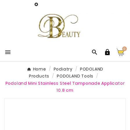
55,000+ customers in Europe

0



Home
Podiatry
PODOLAND
Products
PODOLAND Tools
Podoland Mini Stainless Steel Tamponade Applicator
10.8 cm