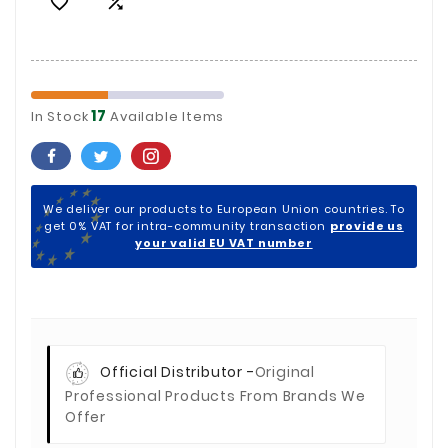


17
In Stock
Available Items
We deliver our products to European Union countries. To
get 0% VAT for intra-community transaction
provide us
your valid EU VAT number
Official Distributor -
Original
Professional Products From Brands We
Offer