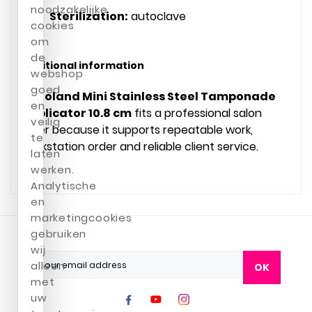
noodzakelijke
Sterilization:
autoclave
cookies
om
de
Additional information
webshop
goed
Podoland Mini Stainless Steel Tamponade
en
Applicator 10.8 cm
fits a professional salon
veilig
offer because it supports repeatable work,
te
workstation order and reliable client service.
laten
werken.
Analytische
en
marketingcookies
gebruiken
wij
alleen
OK
met
uw