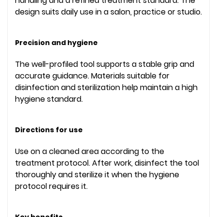
handling and a refined treatment standard. The
design suits daily use in a salon, practice or studio.
Precision and hygiene
The well-profiled tool supports a stable grip and
accurate guidance. Materials suitable for
disinfection and sterilization help maintain a high
hygiene standard.
Directions for use
Use on a cleaned area according to the
treatment protocol. After work, disinfect the tool
thoroughly and sterilize it when the hygiene
protocol requires it.
Key benefits