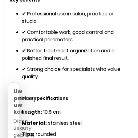
✔ Professional use in salon, practice or
studio.
✔ Comfortable work, good control and
practical parameters.
✔ Better treatment organization and a
polished final result.
✔ Strong choice for specialists who value
quality.
Uw
privacy,
Technical specifications
uw
keuze
Length:
10.8 cm
Diana
Material:
stainless steel
Beauty
Tips:
rounded
gebruikt