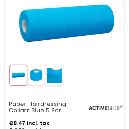
Paper Hairdressing
Collars Blue 5 Pcs
€8.47
incl. tax