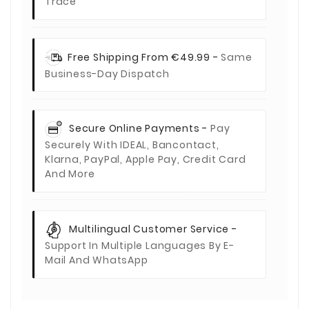
Trace
Free Shipping From €49.99 -
Same
Business-Day Dispatch
Secure Online Payments -
Pay
Securely With IDEAL, Bancontact,
Klarna, PayPal, Apple Pay, Credit Card
And More
Multilingual Customer Service -
Support In Multiple Languages By E-
Mail And WhatsApp