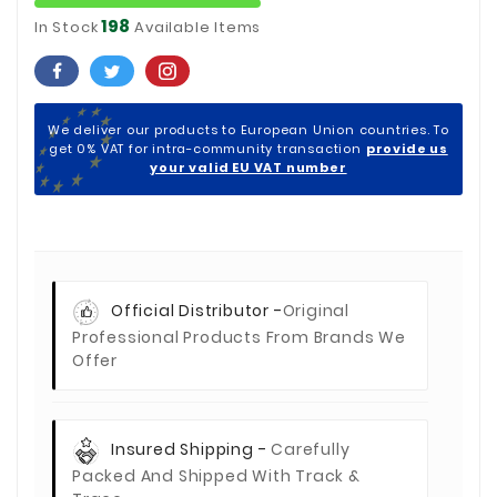
198
In Stock
Available Items
We deliver our products to European Union countries. To
get 0% VAT for intra-community transaction
provide us
your valid EU VAT number
Official Distributor -
Original
Professional Products From Brands We
Offer
Insured Shipping -
Carefully
Packed And Shipped With Track &