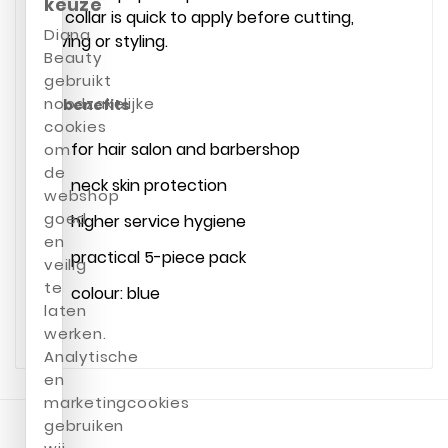
keuze
The collar is quick to apply before cutting,
Diana
shaving or styling.
Beauty
gebruikt
noodzakelijke
Key benefits
cookies
for hair salon and barbershop
om
de
neck skin protection
webshop
goed
higher service hygiene
en
practical 5-piece pack
veilig
te
colour: blue
laten
werken.
Analytische
en
marketingcookies
gebruiken