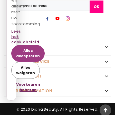
wij
alleen
OK
met
uw
toestemming.
Lees
het
cookiebeleid
INFO

Alles
accepteren
CUSTOMER SERVICE

Alles
weigeren
YOUR ACCOUNT

Voorkeuren
beheren
STORE INFORMATION

© 2026 Diana Beauty. All Rights Reserved.