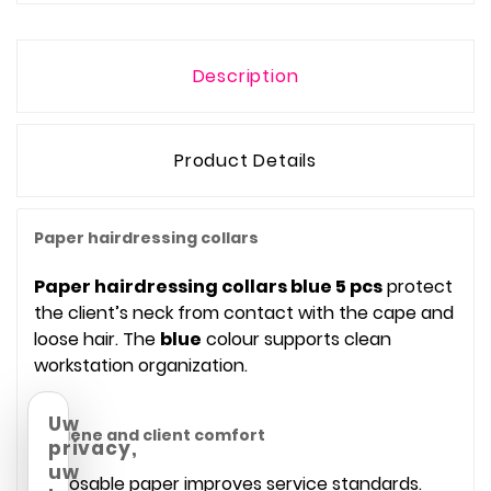
Description
Product Details
Paper hairdressing collars
Paper hairdressing collars blue 5 pcs
protect
the client’s neck from contact with the cape and
loose hair. The
blue
colour supports clean
workstation organization.
Uw
Hygiene and client comfort
privacy,
uw
Disposable paper improves service standards.