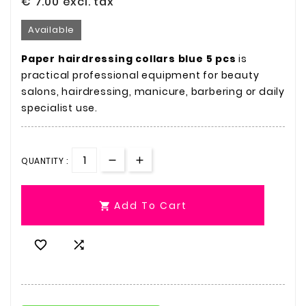
€ 7.00
excl. tax
Available
Paper hairdressing collars blue 5 pcs
is
practical professional equipment for beauty
salons, hairdressing, manicure, barbering or daily
specialist use.
QUANTITY :
Add To Cart


