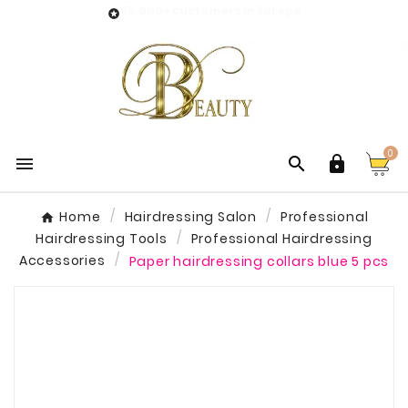
55,000+ customers in Europe

0



Home
Hairdressing Salon
Professional
Hairdressing Tools
Professional Hairdressing
Accessories
Paper hairdressing collars blue 5 pcs