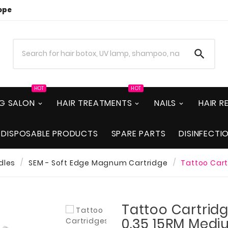
ope

HOT
HOT
NG SALON
HAIR TREATMENTS
NAILS
HAIR 
DISPOSABLE PRODUCTS
SPARE PARTS
DISINFECTI
dles
SEM - Soft Edge Magnum Cartridge
Tattoo Cart
Tattoo Cartridg
0.35 15RM Medi