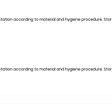
kstation according to material and hygiene procedure. Sto
kstation according to material and hygiene procedure. Sto