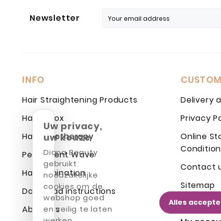
Newsletter
INFO
CUSTOM
Hair Straightening Products
Delivery 
Hair Botox
Privacy P
Uw privacy,
Hair Cryotherapy
Online St
uw keuze
Condition
Diana Beauty
Permanent Wave
gebruikt
Contact 
Hair Lamination
noodzakelijke
Sitemap
cookies om de
Download instructions
webshop goed
Alles accept
Login
About us
en veilig te laten
werken.