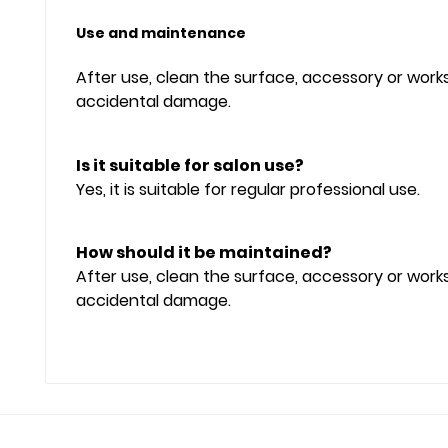
Use and maintenance
After use, clean the surface, accessory or wor
accidental damage.
Is it suitable for salon use?
Yes, it is suitable for regular professional use.
How should it be maintained?
After use, clean the surface, accessory or wor
accidental damage.