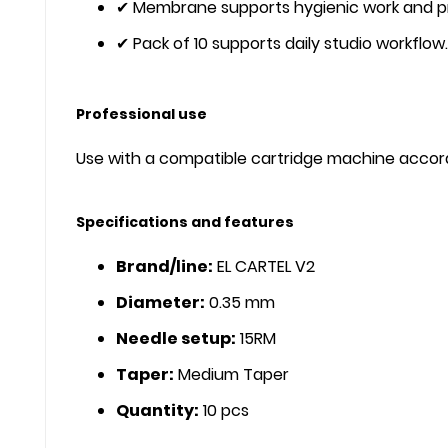
✔ Membrane supports hygienic work and p
✔ Pack of 10 supports daily studio workflow.
Professional use
Use with a compatible cartridge machine accordi
Specifications and features
Brand/line:
EL CARTEL V2
Diameter:
0.35 mm
Needle setup:
15RM
Taper:
Medium Taper
Quantity:
10 pcs