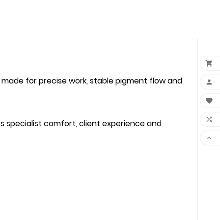

 made for precise work, stable pigment flow and



s specialist comfort, client experience and
