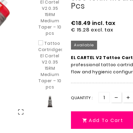
Pcs
€18.49
incl. tax
€ 15.28
excl. tax
Available
EL CARTEL V2 Tattoo Car
professional tattoo cartri
flow and hygienic configu
QUANTITY :

Add To Cart
