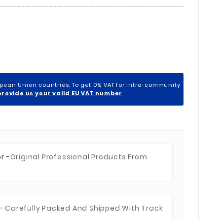
opean Union countries. To get 0% VAT for intra-community
provide us your valid EU VAT number
r -
Original Professional Products From
 -
Carefully Packed And Shipped With Track