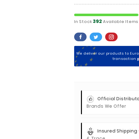
392
In Stock
Available Items
We deliver our products to Eur
transaction
Official Distributo
Brands We Offer
Insured Shipping
& Trace