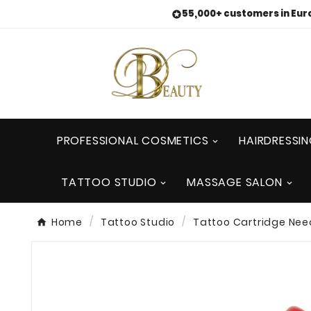
55,000+ customers in Eur

PROFESSIONAL COSMETICS
HAIRDRESSI
TATTOO STUDIO
MASSAGE SALON
Home
Tattoo Studio
Tattoo Cartridge Nee