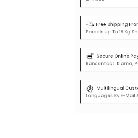
Free Shipping Fr
Parcels Up To 15 Kg S
Secure Online P
Bancontact, Klarna, P
Multilingual Cus
Languages By E-Mail