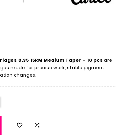
tridges 0.35 15RM Medium Taper – 10 pcs
are
dges made for precise work, stable pigment
ration changes.

