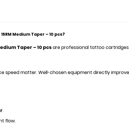
 15RM Medium Taper – 10 pcs?
Medium Taper – 10 pcs
are professional tattoo cartridges
rvice speed matter. Well-chosen equipment directly improve
r
.
t flow.