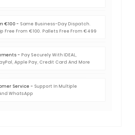
om €100 -
Same Business-Day Dispatch.
hip Free From €100. Pallets Free From €499
ayments -
Pay Securely With IDEAL,
ayPal, Apple Pay, Credit Card And More
tomer Service -
Support In Multiple
 And WhatsApp