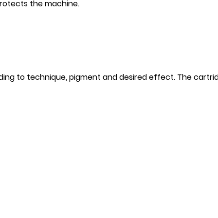
rotects the machine.
ng to technique, pigment and desired effect. The cartrid