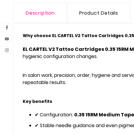
Description
Product Details
Why choose EL CARTEL V2 Tattoo Cartridges 0.35
EL CARTEL V2 Tattoo Cartridges 0.35 15RM 
hygienic configuration changes.
In salon work, precision, order, hygiene and se
repeatable results.
Key benefits
✔ Configuration:
0.35 15RM Medium Tape
✔ Stable needle guidance and even pigmen