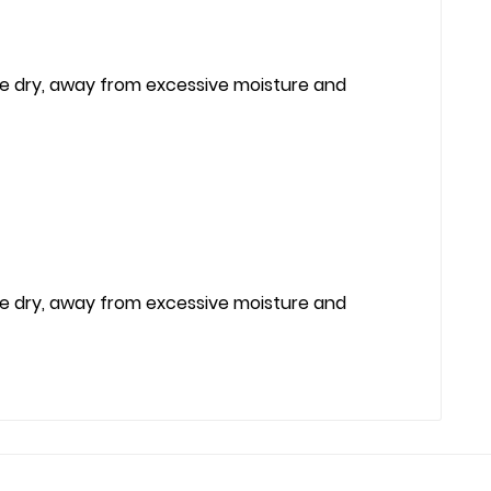
re dry, away from excessive moisture and
re dry, away from excessive moisture and