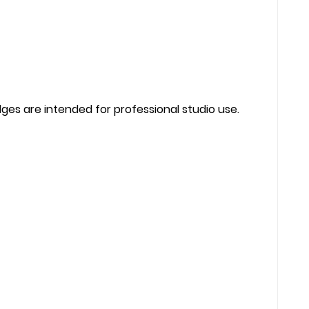
ges are intended for professional studio use.