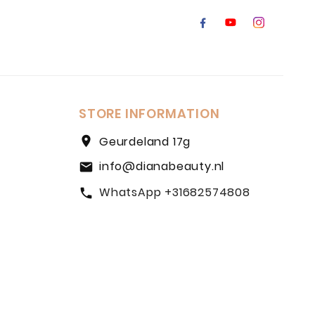
STORE INFORMATION
location_on
Geurdeland 17g
info@dianabeauty.nl
email
WhatsApp +31682574808
call