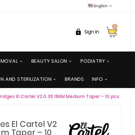
English

0

Sign In
REMOVAL
BEAUTY SALON
PODIATRY
ON AND STERILIZATION
BRANDS
INFO
ridges El Cartel V2 0.35 15RM Medium Taper – 10 pcs
es El Cartel V2
um Taper – 10