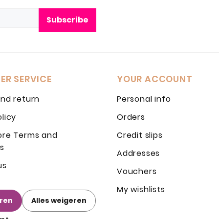
Subscribe
ER SERVICE
YOUR ACCOUNT
and return
Personal info
olicy
Orders
ore Terms and
Credit slips
s
Addresses
us
Vouchers
My wishlists
eren
Alles weigeren