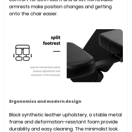
armrests make position changes and getting
onto the chair easier.
Ergonomics and modern design
Black synthetic leather upholstery, a stable metal
frame and deformation-resistant foam provide
durability and easy cleaning. The minimalist look