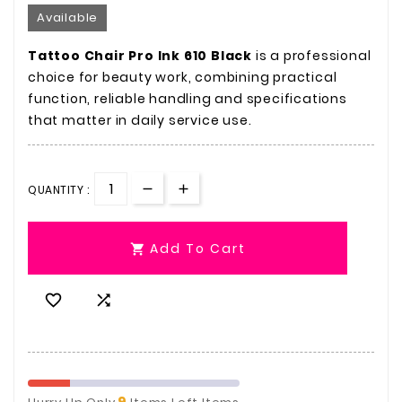
Available
Tattoo Chair Pro Ink 610 Black
is a professional
choice for beauty work, combining practical
function, reliable handling and specifications
that matter in daily service use.
QUANTITY :
Add To Cart



9