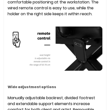
comfortable positioning at the workstation. The
wired remote control is easy to use, while the
holder on the right side keeps it within reach.
Wide adjustment options
Manually adjustable backrest, divided footrest
and extendable support elements increase
comfort for both client and artist. Removable