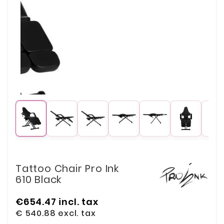
Tattoo Chair Pro Ink
610 Black
€654.47
incl. tax
€ 540.88
excl. tax