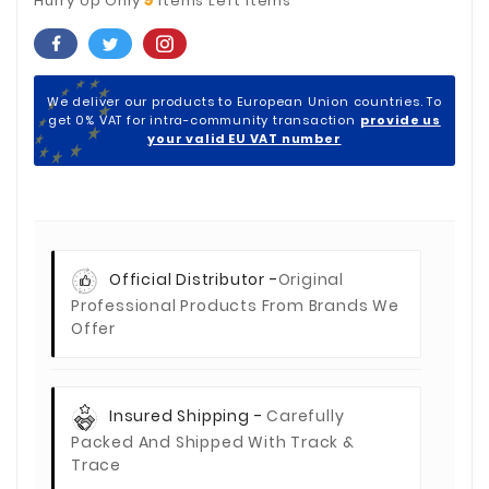
Hurry Up Only
Items Left Items
We deliver our products to European Union countries. To
get 0% VAT for intra-community transaction
provide us
your valid EU VAT number
Official Distributor -
Original
Professional Products From Brands We
Offer
Insured Shipping -
Carefully
Packed And Shipped With Track &
Trace