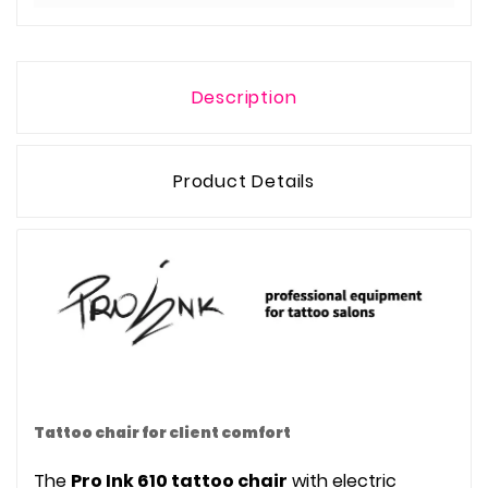
Description
Product Details
Tattoo chair for client comfort
The
Pro Ink 610 tattoo chair
with electric