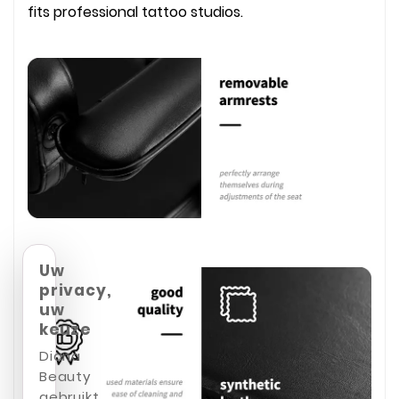
fits professional tattoo studios.
Uw
privacy,
uw
keuze
Diana
Beauty
gebruikt