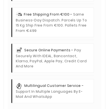
Free Shipping From €100 -
Same
Business-Day Dispatch. Parcels Up To
15 Kg Ship Free From €100. Pallets Free
From €499
Secure Online Payments -
Pay
Securely With IDEAL, Bancontact,
Klarna, PayPal, Apple Pay, Credit Card
And More
Multilingual Customer Service -
Support In Multiple Languages By E-
Mail And WhatsApp