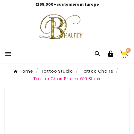
55,000+ customers in Europe

0



Home
Tattoo Studio
Tattoo Chairs
Tattoo Chair Pro Ink 610 Black