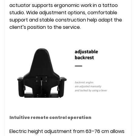
actuator supports ergonomic work in a tattoo
studio. Wide adjustment options, comfortable
support and stable construction help adapt the
client’s position to the service.
Intuitive remote control operation
Electric height adjustment from 63–76 cm allows