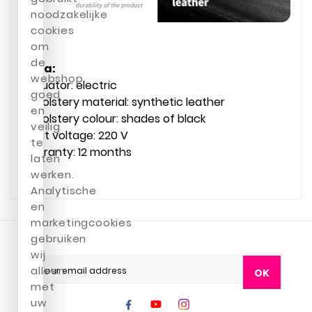
noodzakelijke
cookies
om
de
Data:
webshop
Actuator: electric
goed
Upholstery material: synthetic leather
en
Upholstery colour: shades of black
veilig
Input voltage: 220 V
te
Warranty: 12 months
laten
werken.
Analytische
en
marketingcookies
gebruiken
wij
alleen
OK
met
uw