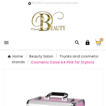
55,000+ customers in Europe

0



Home
Beauty Salon
Trunks and cosmetic
stands
Cosmetic Case 44 Pink for Stylists