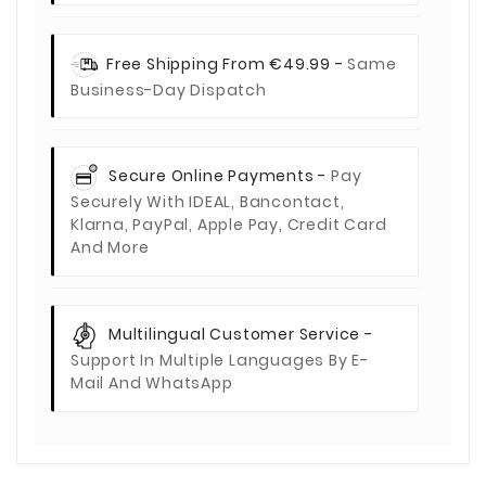
Free Shipping From €49.99 -
Same
Business-Day Dispatch
Secure Online Payments -
Pay
Securely With IDEAL, Bancontact,
Klarna, PayPal, Apple Pay, Credit Card
And More
Multilingual Customer Service -
Support In Multiple Languages By E-
Mail And WhatsApp