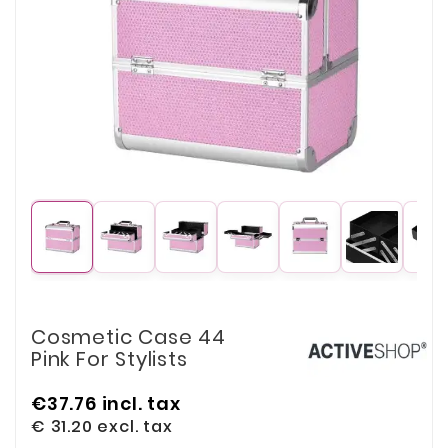
Cosmetic Case 44
Pink For Stylists
€37.76
incl. tax
€ 31.20
excl. tax