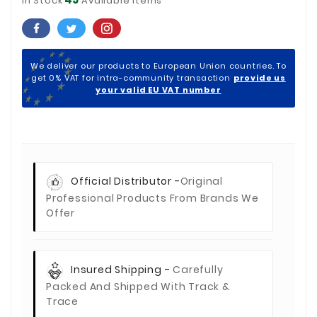
In Stock
Available Items
We deliver our products to European Union countries. To
get 0% VAT for intra-community transaction
provide us
your valid EU VAT number
Official Distributor -
Original
Professional Products From Brands We
Offer
Insured Shipping -
Carefully
Packed And Shipped With Track &
Trace