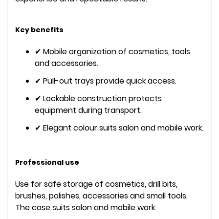
Key benefits
✔ Mobile organization of cosmetics, tools
and accessories.
✔ Pull-out trays provide quick access.
✔ Lockable construction protects
equipment during transport.
✔ Elegant colour suits salon and mobile work.
Professional use
Use for safe storage of cosmetics, drill bits,
brushes, polishes, accessories and small tools.
The case suits salon and mobile work.