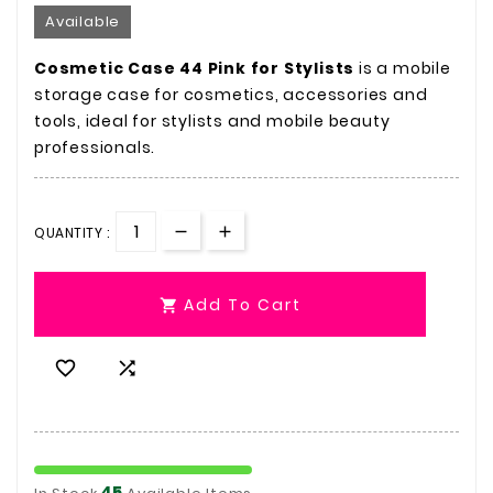
Available
Cosmetic Case 44 Pink for Stylists
is a mobile
storage case for cosmetics, accessories and
tools, ideal for stylists and mobile beauty
professionals.
QUANTITY :
Add To Cart



45