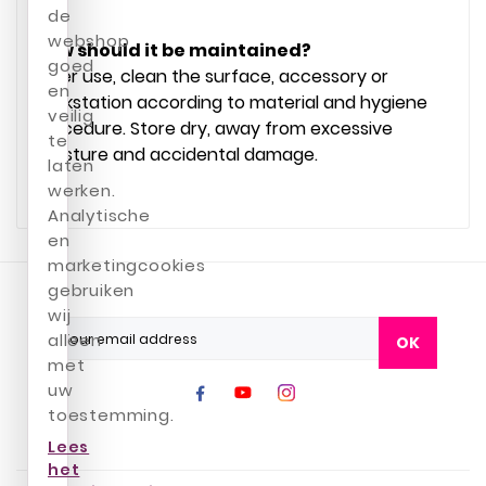
de
webshop
How should it be maintained?
goed
After use, clean the surface, accessory or
en
workstation according to material and hygiene
veilig
procedure. Store dry, away from excessive
te
moisture and accidental damage.
laten
werken.
Analytische
en
marketingcookies
gebruiken
wij
alleen
OK
met
uw
toestemming.
Lees
het