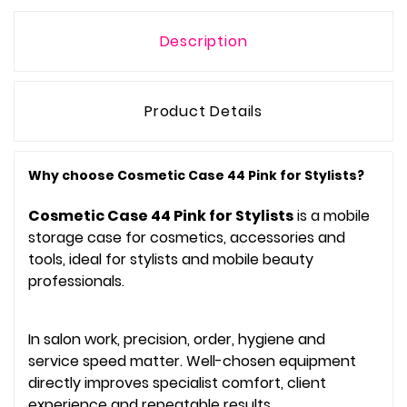
Description
Product Details
Why choose Cosmetic Case 44 Pink for Stylists?
Cosmetic Case 44 Pink for Stylists
is a mobile
storage case for cosmetics, accessories and
tools, ideal for stylists and mobile beauty
professionals.
In salon work, precision, order, hygiene and
service speed matter. Well-chosen equipment
directly improves specialist comfort, client
experience and repeatable results.