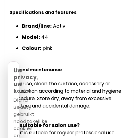
Specifications and features
Brand/line:
Activ
Model:
44
Colour:
pink
Use and maintenance
Uw
privacy,
After use, clean the surface, accessory or
uw
keuze
workstation according to material and hygiene
procedure. Store dry, away from excessive
Diana
moisture and accidental damage.
Beauty
gebruikt
noodzakelijke
Is it suitable for salon use?
cookies
Yes, it is suitable for regular professional use.
om